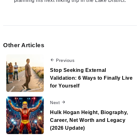
planning his next hiking trip in the Lake District.
Other Articles
Previous
Stop Seeking External
Validation: 6 Ways to Finally Live
for Yourself
Next
Hulk Hogan Height, Biography,
Career, Net Worth and Legacy
(2026 Update)