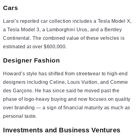
Cars
Laroi’s reported car collection includes a Tesla Model X,
a Tesla Model 3, a Lamborghini Urus, and a Bentley
Continental. The combined value of these vehicles is
estimated at over $600,000.
Designer Fashion
Howard’s style has shifted from streetwear to high-end
designers including Celine, Louis Vuitton, and Comme
des Garçons. He has since said he moved past the
phase of logo-heavy buying and now focuses on quality
over branding — a sign of financial maturity as much as
personal taste.
Investments and Business Ventures