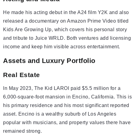
He made his acting debut in the A24 film Y2K and also
released a documentary on Amazon Prime Video titled
Kids Are Growing Up, which covers his personal story
and tribute to Juice WRLD. Both ventures add licensing
income and keep him visible across entertainment.
Assets and Luxury Portfolio
Real Estate
In May 2023, The Kid LAROI paid $5.5 million for a
6,000-square-foot mansion in Encino, California. This is
his primary residence and his most significant reported
asset. Encino is a wealthy suburb of Los Angeles
popular with musicians, and property values there have
remained strong.