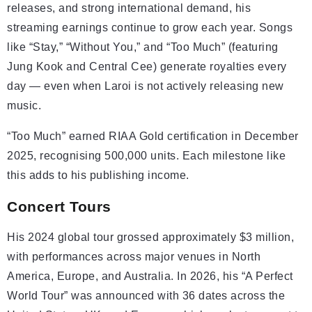
releases, and strong international demand, his
streaming earnings continue to grow each year. Songs
like “Stay,” “Without You,” and “Too Much” (featuring
Jung Kook and Central Cee) generate royalties every
day — even when Laroi is not actively releasing new
music.
“Too Much” earned RIAA Gold certification in December
2025, recognising 500,000 units. Each milestone like
this adds to his publishing income.
Concert Tours
His 2024 global tour grossed approximately $3 million,
with performances across major venues in North
America, Europe, and Australia. In 2026, his “A Perfect
World Tour” was announced with 36 dates across the