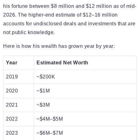
his fortune between $8 million and $12 million as of mid-
2026. The higher-end estimate of $12–16 million
accounts for undisclosed deals and investments that are
not public knowledge.
Here is how his wealth has grown year by year:
Year
Estimated Net Worth
2019
~$200K
2020
~$1M
2021
~$3M
2022
~$4M–$5M
2023
~$6M–$7M