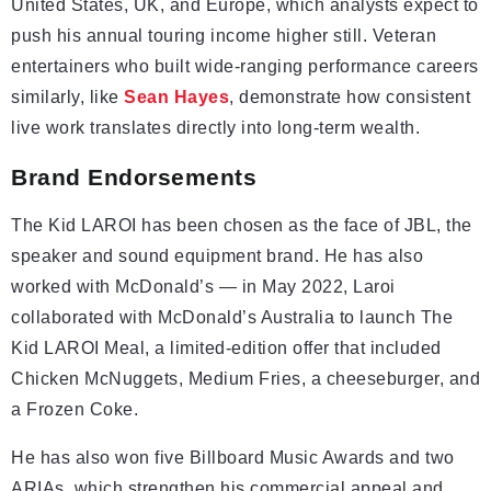
United States, UK, and Europe, which analysts expect to
push his annual touring income higher still. Veteran
entertainers who built wide-ranging performance careers
similarly, like
Sean Hayes
, demonstrate how consistent
live work translates directly into long-term wealth.
Brand Endorsements
The Kid LAROI has been chosen as the face of JBL, the
speaker and sound equipment brand. He has also
worked with McDonald’s — in May 2022, Laroi
collaborated with McDonald’s Australia to launch The
Kid LAROI Meal, a limited-edition offer that included
Chicken McNuggets, Medium Fries, a cheeseburger, and
a Frozen Coke.
He has also won five Billboard Music Awards and two
ARIAs, which strengthen his commercial appeal and