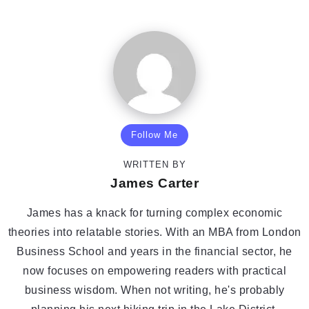
Follow Me
WRITTEN BY
James Carter
James has a knack for turning complex economic
theories into relatable stories. With an MBA from London
Business School and years in the financial sector, he
now focuses on empowering readers with practical
business wisdom. When not writing, he's probably