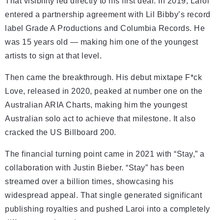
That visibility led directly to his first deal. In 2019, Laroi
entered a partnership agreement with Lil Bibby’s record
label Grade A Productions and Columbia Records. He
was 15 years old — making him one of the youngest
artists to sign at that level.
Then came the breakthrough. His debut mixtape F*ck
Love, released in 2020, peaked at number one on the
Australian ARIA Charts, making him the youngest
Australian solo act to achieve that milestone. It also
cracked the US Billboard 200.
The financial turning point came in 2021 with “Stay,” a
collaboration with Justin Bieber. “Stay” has been
streamed over a billion times, showcasing his
widespread appeal. That single generated significant
publishing royalties and pushed Laroi into a completely