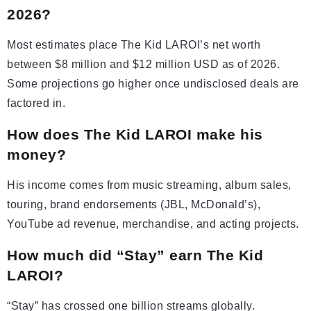
2026?
Most estimates place The Kid LAROI’s net worth
between $8 million and $12 million USD as of 2026.
Some projections go higher once undisclosed deals are
factored in.
How does The Kid LAROI make his
money?
His income comes from music streaming, album sales,
touring, brand endorsements (JBL, McDonald’s),
YouTube ad revenue, merchandise, and acting projects.
How much did “Stay” earn The Kid
LAROI?
“Stay” has crossed one billion streams globally.