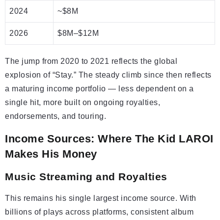
2024
~$8M
2026
$8M–$12M
The jump from 2020 to 2021 reflects the global
explosion of “Stay.” The steady climb since then reflects
a maturing income portfolio — less dependent on a
single hit, more built on ongoing royalties,
endorsements, and touring.
Income Sources: Where The Kid LAROI
Makes His Money
Music Streaming and Royalties
This remains his single largest income source. With
billions of plays across platforms, consistent album