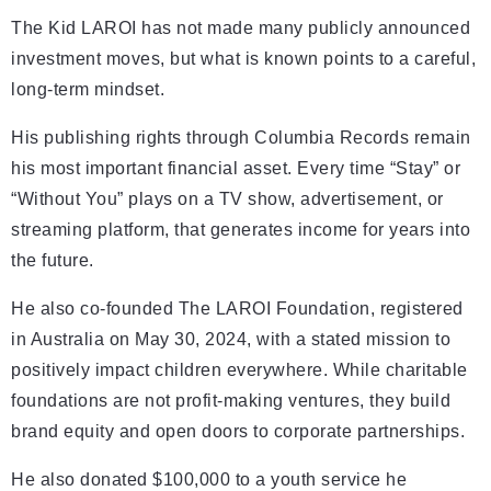
The Kid LAROI has not made many publicly announced
investment moves, but what is known points to a careful,
long-term mindset.
His publishing rights through Columbia Records remain
his most important financial asset. Every time “Stay” or
“Without You” plays on a TV show, advertisement, or
streaming platform, that generates income for years into
the future.
He also co-founded The LAROI Foundation, registered
in Australia on May 30, 2024, with a stated mission to
positively impact children everywhere. While charitable
foundations are not profit-making ventures, they build
brand equity and open doors to corporate partnerships.
He also donated $100,000 to a youth service he