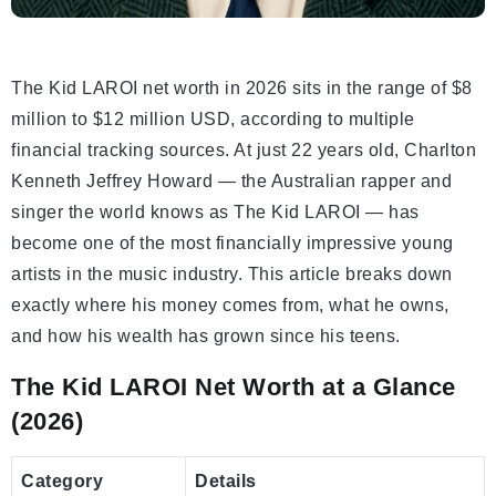
The Kid LAROI net worth in 2026 sits in the range of $8
million to $12 million USD, according to multiple
financial tracking sources. At just 22 years old, Charlton
Kenneth Jeffrey Howard — the Australian rapper and
singer the world knows as The Kid LAROI — has
become one of the most financially impressive young
artists in the music industry. This article breaks down
exactly where his money comes from, what he owns,
and how his wealth has grown since his teens.
The Kid LAROI Net Worth at a Glance
(2026)
Category
Details