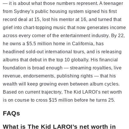
— it is about what those numbers represent. A teenager
from Sydney’s public housing system signed his first
record deal at 15, lost his mentor at 16, and turned that
grief into chart-topping music that now generates income
across every corner of the entertainment industry. By 22,
he owns a $5.5 million home in California, has
headlined sold-out international tours, and is releasing
albums that debut in the top 10 globally. His financial
foundation is broad enough — streaming royalties, live
revenue, endorsements, publishing rights — that his
wealth will keep growing even between album cycles.
Based on current trajectory, The Kid LAROI’s net worth
is on course to cross $15 million before he turns 25.
FAQs
What is The Kid LAROI’s net worth in