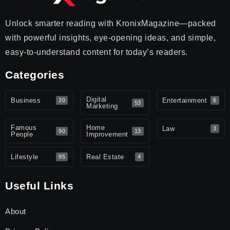
Unlock smarter reading with KronixMagazine—packed
with powerful insights, eye-opening ideas, and simple,
easy-to-understand content for today’s readers.
Categories
Digital
Business
Entertainment
20
6
53
Marketing
Famous
Home
Law
3
90
13
People
Improvement
Lifestyle
Real Estate
95
4
Useful Links
About