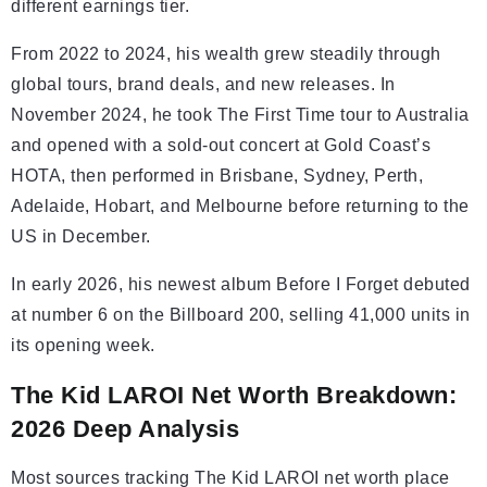
different earnings tier.
From 2022 to 2024, his wealth grew steadily through
global tours, brand deals, and new releases. In
November 2024, he took The First Time tour to Australia
and opened with a sold-out concert at Gold Coast’s
HOTA, then performed in Brisbane, Sydney, Perth,
Adelaide, Hobart, and Melbourne before returning to the
US in December.
In early 2026, his newest album Before I Forget debuted
at number 6 on the Billboard 200, selling 41,000 units in
its opening week.
The Kid LAROI Net Worth Breakdown:
2026 Deep Analysis
Most sources tracking The Kid LAROI net worth place