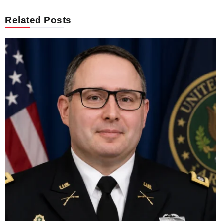
Related Posts