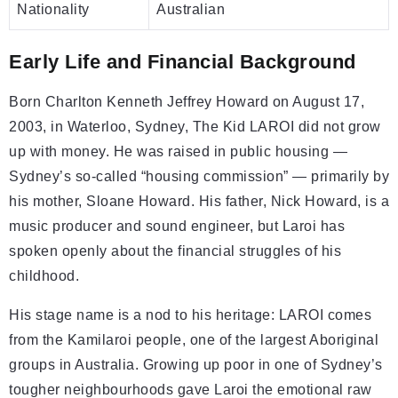
Nationality
Australian
Early Life and Financial Background
Born Charlton Kenneth Jeffrey Howard on August 17,
2003, in Waterloo, Sydney, The Kid LAROI did not grow
up with money. He was raised in public housing —
Sydney’s so-called “housing commission” — primarily by
his mother, Sloane Howard. His father, Nick Howard, is a
music producer and sound engineer, but Laroi has
spoken openly about the financial struggles of his
childhood.
His stage name is a nod to his heritage: LAROI comes
from the Kamilaroi people, one of the largest Aboriginal
groups in Australia. Growing up poor in one of Sydney’s
tougher neighbourhoods gave Laroi the emotional raw