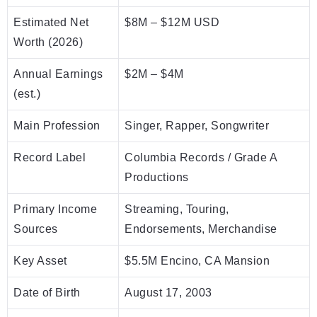
Estimated Net
$8M – $12M USD
Worth (2026)
Annual Earnings
$2M – $4M
(est.)
Main Profession
Singer, Rapper, Songwriter
Record Label
Columbia Records / Grade A
Productions
Primary Income
Streaming, Touring,
Sources
Endorsements, Merchandise
Key Asset
$5.5M Encino, CA Mansion
Date of Birth
August 17, 2003