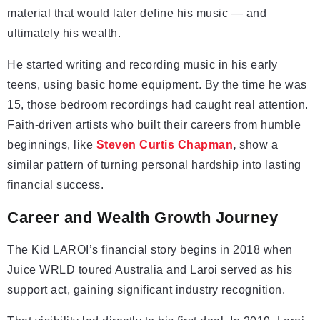
material that would later define his music — and
ultimately his wealth.
He started writing and recording music in his early
teens, using basic home equipment. By the time he was
15, those bedroom recordings had caught real attention.
Faith-driven artists who built their careers from humble
beginnings, like
Steven Curtis Chapman
,
show a
similar pattern of turning personal hardship into lasting
financial success.
Career and Wealth Growth Journey
The Kid LAROI’s financial story begins in 2018 when
Juice WRLD toured Australia and Laroi served as his
support act, gaining significant industry recognition.