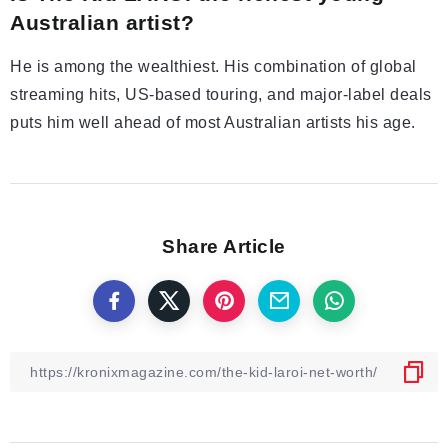
Australian artist?
He is among the wealthiest. His combination of global
streaming hits, US-based touring, and major-label deals
puts him well ahead of most Australian artists his age.
Share Article