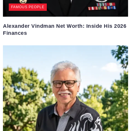
FAMOUS PEOPLE
Alexander Vindman Net Worth: Inside His 2026
Finances