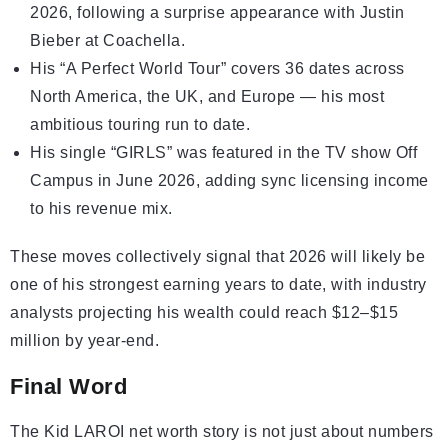
2026, following a surprise appearance with Justin
Bieber at Coachella.
His “A Perfect World Tour” covers 36 dates across
North America, the UK, and Europe — his most
ambitious touring run to date.
His single “GIRLS” was featured in the TV show Off
Campus in June 2026, adding sync licensing income
to his revenue mix.
These moves collectively signal that 2026 will likely be
one of his strongest earning years to date, with industry
analysts projecting his wealth could reach $12–$15
million by year-end.
Final Word
The Kid LAROI net worth story is not just about numbers