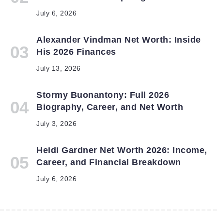
July 6, 2026
Alexander Vindman Net Worth: Inside
His 2026 Finances
July 13, 2026
Stormy Buonantony: Full 2026
Biography, Career, and Net Worth
July 3, 2026
Heidi Gardner Net Worth 2026: Income,
Career, and Financial Breakdown
July 6, 2026