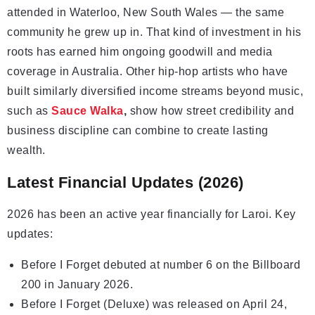
attended in Waterloo, New South Wales — the same
community he grew up in. That kind of investment in his
roots has earned him ongoing goodwill and media
coverage in Australia. Other hip-hop artists who have
built similarly diversified income streams beyond music,
such as
Sauce Walka
,
show how street credibility and
business discipline can combine to create lasting
wealth.
Latest Financial Updates (2026)
2026 has been an active year financially for Laroi. Key
updates:
Before I Forget debuted at number 6 on the Billboard
200 in January 2026.
Before I Forget (Deluxe) was released on April 24,