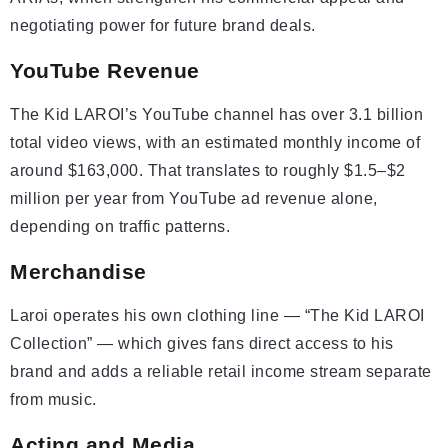
negotiating power for future brand deals.
YouTube Revenue
The Kid LAROI’s YouTube channel has over 3.1 billion
total video views, with an estimated monthly income of
around $163,000. That translates to roughly $1.5–$2
million per year from YouTube ad revenue alone,
depending on traffic patterns.
Merchandise
Laroi operates his own clothing line — “The Kid LAROI
Collection” — which gives fans direct access to his
brand and adds a reliable retail income stream separate
from music.
Acting and Media