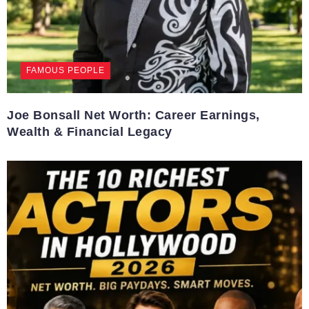
FAMOUS PEOPLE
Joe Bonsall Net Worth: Career Earnings,
Wealth & Financial Legacy