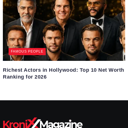
FAMOUS PEOPLE
Richest Actors in Hollywood: Top 10 Net Worth
Ranking for 2026