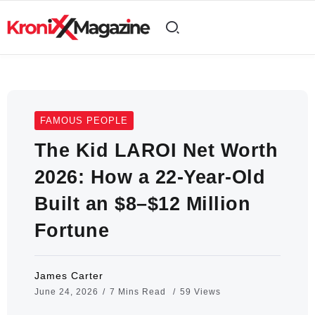
FAMOUS PEOPLE
The Kid LAROI Net Worth
2026: How a 22-Year-Old
Built an $8–$12 Million
Fortune
James Carter
June 24, 2026
7 Mins Read
59 Views