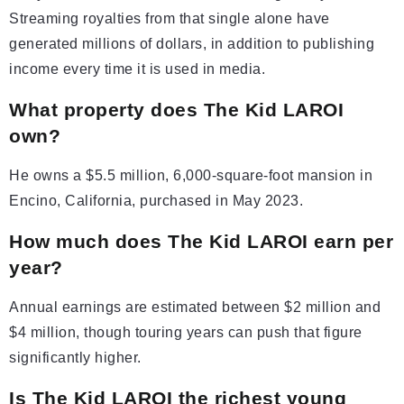
Streaming royalties from that single alone have
generated millions of dollars, in addition to publishing
income every time it is used in media.
What property does The Kid LAROI
own?
He owns a $5.5 million, 6,000-square-foot mansion in
Encino, California, purchased in May 2023.
How much does The Kid LAROI earn per
year?
Annual earnings are estimated between $2 million and
$4 million, though touring years can push that figure
significantly higher.
Is The Kid LAROI the richest young