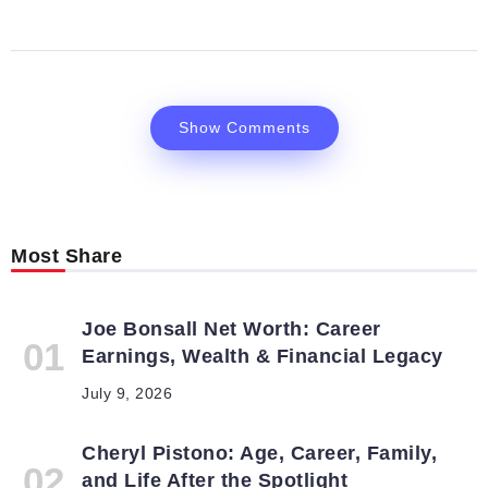
Show Comments
Most Share
Joe Bonsall Net Worth: Career
Earnings, Wealth & Financial Legacy
July 9, 2026
Cheryl Pistono: Age, Career, Family,
and Life After the Spotlight