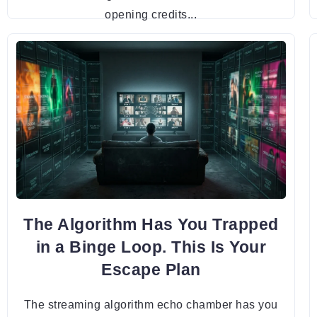
opening credits...
The Algorithm Has You Trapped
in a Binge Loop. This Is Your
Escape Plan
The streaming algorithm echo chamber has you