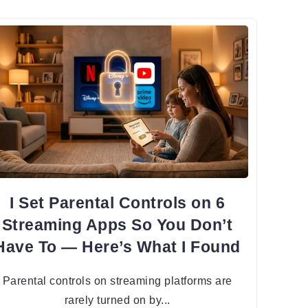
I Set Parental Controls on 6
Streaming Apps So You Don’t
Have To — Here’s What I Found
Parental controls on streaming platforms are
rarely turned on by...