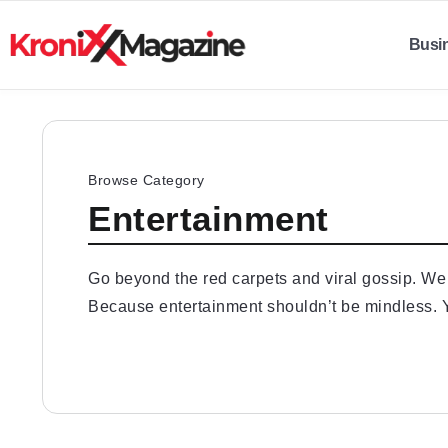
Busi
Browse Category
Entertainment
Go beyond the red carpets and viral gossip. We d
Because entertainment shouldn’t be mindless. Y