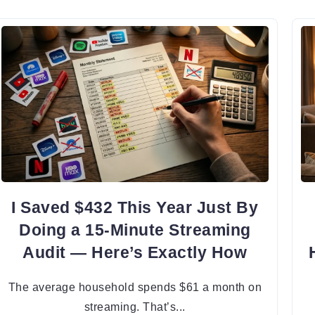
I Saved $432 This Year Just By
Doing a 15-Minute Streaming
Audit — Here’s Exactly How
The average household spends $61 a month on
streaming. That’s...