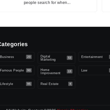
people search for when...
Categories
Digital
Business
Entertainment
20
53
Marketing
Home
Famous People
Law
90
13
Improvement
Lifestyle
Real Estate
95
4