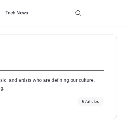
Tech News
ic, and artists who are defining our culture.
ng.
6 Articles