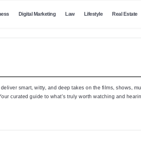
ness
Digital Marketing
Law
Lifestyle
Real Estate
eliver smart, witty, and deep takes on the films, shows, mus
our curated guide to what’s truly worth watching and heari