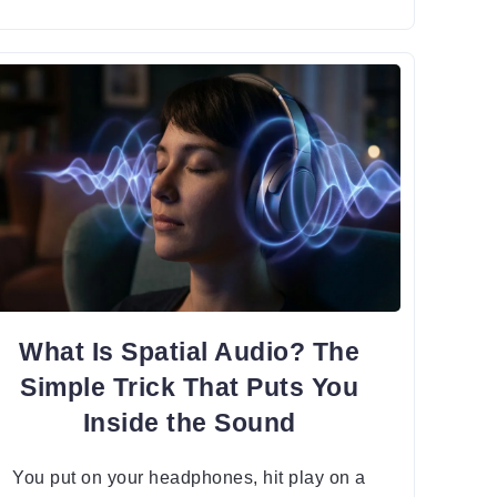
What Is Spatial Audio? The
Simple Trick That Puts You
Inside the Sound
You put on your headphones, hit play on a