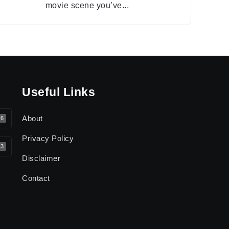
movie scene you’ve...
Useful Links
About
6
Privacy Policy
3
Disclaimer
Contact