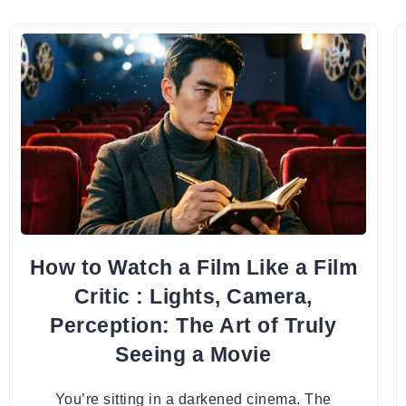
How to Watch a Film Like a Film
Critic : Lights, Camera,
Perception: The Art of Truly
Seeing a Movie
You’re sitting in a darkened cinema. The