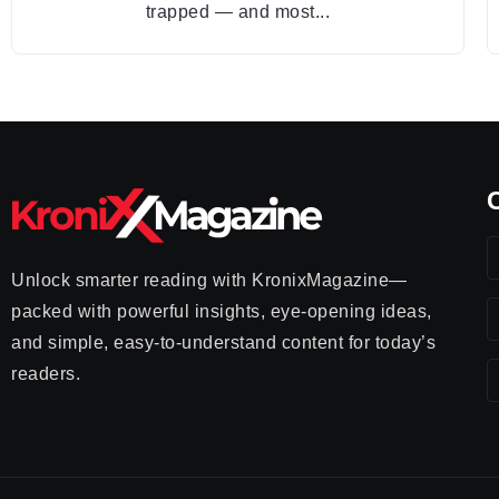
trapped — and most...
Unlock smarter reading with KronixMagazine—
packed with powerful insights, eye-opening ideas,
and simple, easy-to-understand content for today’s
readers.