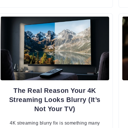
The Real Reason Your 4K
Streaming Looks Blurry (It’s
Not Your TV)
4K streaming blurry fix is something many