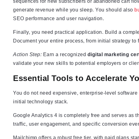
sequences for new subscribers or abandoned cart fl
generate revenue while you sleep. You should also
bu
SEO performance and user navigation.
Finally, you need practical application. Build a compl
Document your entire process, from initial strategy to f
Action Step:
Earn a recognized
digital marketing cert
validate your new skills to potential employers or clien
Essential Tools to Accelerate Y
You do not need expensive, enterprise-level software to
initial technology stack.
Google Analytics 4 is completely free and serves as th
traffic, user engagement, and specific conversion ev
Mailchimp offers a robust free tier, with paid plans star