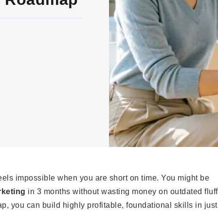
feels impossible when you are short on time. You might be
rketing
in 3 months without wasting money on outdated fluff
, you can build highly profitable, foundational skills in just