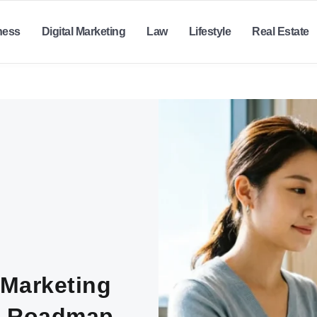
ness
Digital Marketing
Law
Lifestyle
Real Estate
 Marketing
ic Roadmap