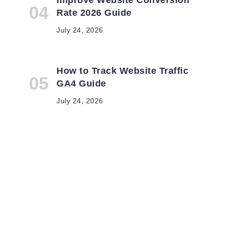
Rate 2026 Guide
July 24, 2026
How to Track Website Traffic
GA4 Guide
l
July 24, 2026