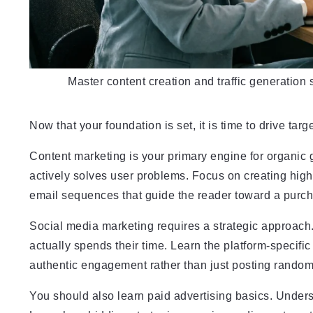
Master content creation and traffic generation 
Now that your foundation is set, it is time to drive targe
Content marketing is your primary engine for organic 
actively solves user problems. Focus on creating hig
email sequences that guide the reader toward a purc
Social media marketing requires a strategic approach
actually spends their time. Learn the platform-specifi
authentic engagement rather than just posting random
You should also learn paid advertising basics. Unde