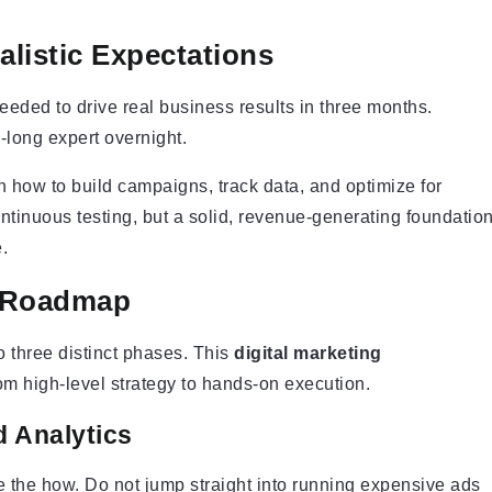
alistic Expectations
eeded to drive real business results in three months.
long expert overnight.
n how to build campaigns, track data, and optimize for
ntinuous testing, but a solid, revenue-generating foundatio
.
g Roadmap
 three distinct phases. This
digital marketing
rom high-level strategy to hands-on execution.
d Analytics
e the how. Do not jump straight into running expensive ads