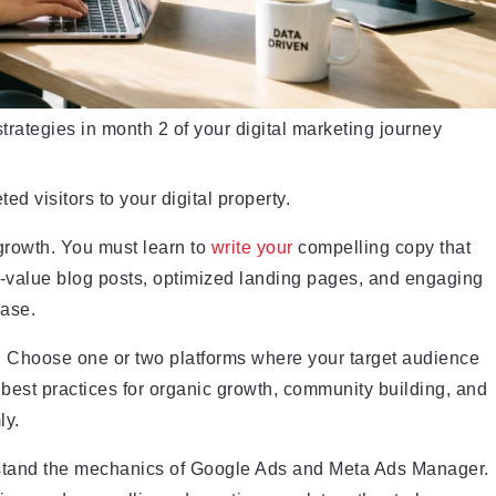
strategies in month 2 of your digital marketing journey
ted visitors to your digital property.
growth. You must learn to
write your
compelling copy that
h-value blog posts, optimized landing pages, and engaging
hase.
. Choose one or two platforms where your target audience
c best practices for organic growth, community building, and
ly.
rstand the mechanics of Google Ads and Meta Ads Manager.