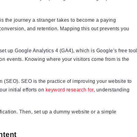
 is the journey a stranger takes to become a paying
onversion, and retention. Mapping this out prevents you
set up Google Analytics 4 (GA4), which is Google’s free too
sion events. Knowing where your visitors come from is the
on (SEO). SEO is the practice of improving your website to
ur initial efforts on
keyword research for
, understanding
fication. Then, set up a dummy website or a simple
ntent