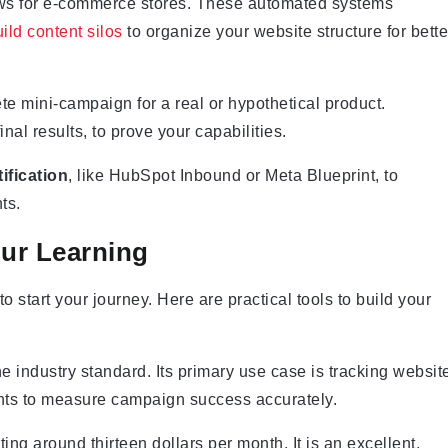
ows for e-commerce stores. These automated systems
ild content silos
to organize your website structure for bette
ete mini-campaign for a real or hypothetical product.
inal results, to prove your capabilities.
ification
, like HubSpot Inbound or Meta Blueprint, to
ts.
our Learning
 start your journey. Here are practical tools to build your
e industry standard. Its primary use case is tracking websit
ents to measure campaign success accurately.
ting around thirteen dollars per month. It is an excellent,