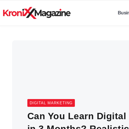
Busi
DIGITAL MARKETING
Can You Learn Digital
in 3 Months? Realist