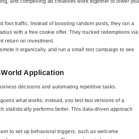
ing, and compelling ad creatives work together to lower you
oot traffic. Instead of boosting random posts, they ran a
radius with a free cookie offer. They tracked redemptions via
t return on investment.
omote it organically, and run a small test campaign to see
-World Application
usiness decisions and automating repetitive tasks.
uess what works; instead, you test two versions of a
ch statistically performs better. This data-driven approach
Learn to set up behavioral triggers, such as welcome