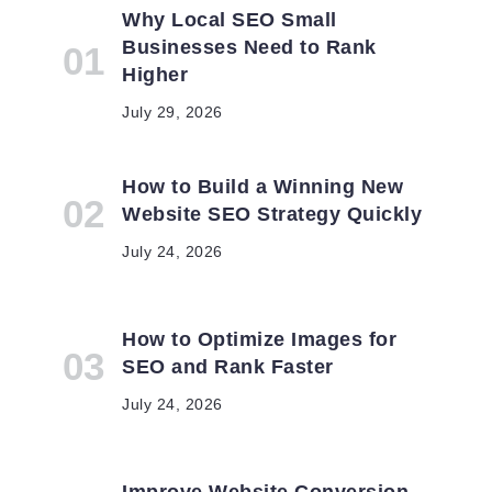
Why Local SEO Small
Businesses Need to Rank
Higher
July 29, 2026
How to Build a Winning New
Website SEO Strategy Quickly
n
July 24, 2026
How to Optimize Images for
SEO and Rank Faster
July 24, 2026
Improve Website Conversion