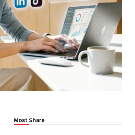
.
Most Share