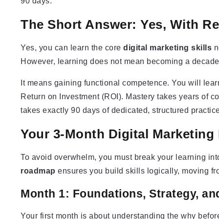
90 days.
The Short Answer: Yes, With Re
Yes, you can learn the core
digital marketing skills
n
However, learning does not mean becoming a decade-
It means gaining functional competence. You will lear
Return on Investment (ROI). Mastery takes years of co
takes exactly 90 days of dedicated, structured practice
Your 3-Month Digital Marketin
To avoid overwhelm, you must break your learning into
roadmap
ensures you build skills logically, moving f
Month 1: Foundations, Strategy, an
Your first month is about understanding the why befor