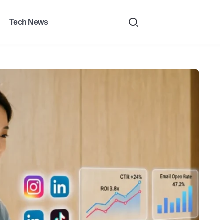
Tech News