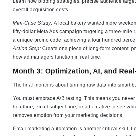
Learn how bidding strategies, precise audience target
overall acquisition costs.
Mini-Case Study:
A local bakery wanted more weekend f
fifty-dollar Meta Ads campaign targeting a three-mile 
a unique promo code, achieving a four hundred percen
Action Step:
Create one piece of long-form content, pr
how ad managers function in real time.
Month 3: Optimization, AI, and Real
The final month is about turning raw data into smart b
You must embrace A/B testing. This means you never g
headline, email subject line, or ad creative to see whi
removes emotion from your marketing decisions.
Email marketing automation is another critical skill. 