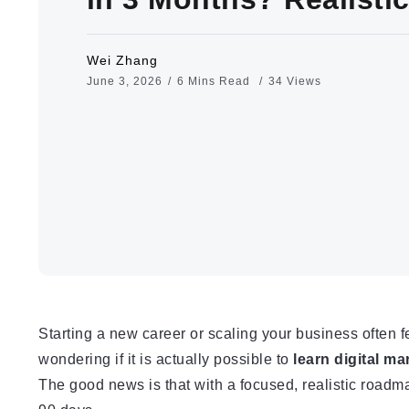
Wei Zhang
June 3, 2026
6 Mins Read
34 Views
Starting a new career or scaling your business often 
wondering if it is actually possible to
learn digital ma
The good news is that with a focused, realistic roadmap