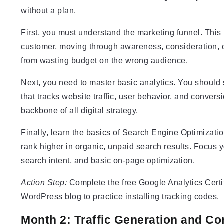
without a plan.
First, you must understand the marketing funnel. This
customer, moving through awareness, consideration, c
from wasting budget on the wrong audience.
Next, you need to master basic analytics. You should 
that tracks website traffic, user behavior, and conver
backbone of all digital strategy.
Finally, learn the basics of Search Engine Optimizati
rank higher in organic, unpaid search results. Focus yo
search intent, and basic on-page optimization.
Action Step:
Complete the free Google Analytics Certi
WordPress blog to practice installing tracking codes.
Month 2: Traffic Generation and Co