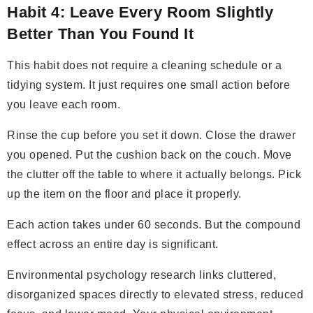
Habit 4: Leave Every Room Slightly
Better Than You Found It
This habit does not require a cleaning schedule or a
tidying system. It just requires one small action before
you leave each room.
Rinse the cup before you set it down. Close the drawer
you opened. Put the cushion back on the couch. Move
the clutter off the table to where it actually belongs. Pick
up the item on the floor and place it properly.
Each action takes under 60 seconds. But the compound
effect across an entire day is significant.
Environmental psychology research links cluttered,
disorganized spaces directly to elevated stress, reduced