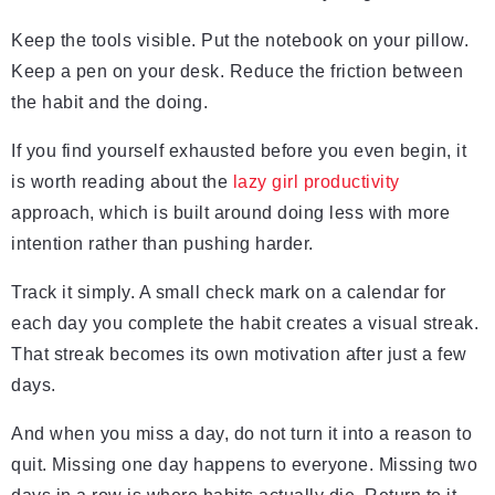
Keep the tools visible. Put the notebook on your pillow.
Keep a pen on your desk. Reduce the friction between
the habit and the doing.
If you find yourself exhausted before you even begin, it
is worth reading about the
lazy girl productivity
approach, which is built around doing less with more
intention rather than pushing harder.
Track it simply. A small check mark on a calendar for
each day you complete the habit creates a visual streak.
That streak becomes its own motivation after just a few
days.
And when you miss a day, do not turn it into a reason to
quit. Missing one day happens to everyone. Missing two