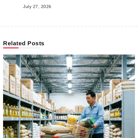
July 27, 2026
Related Posts