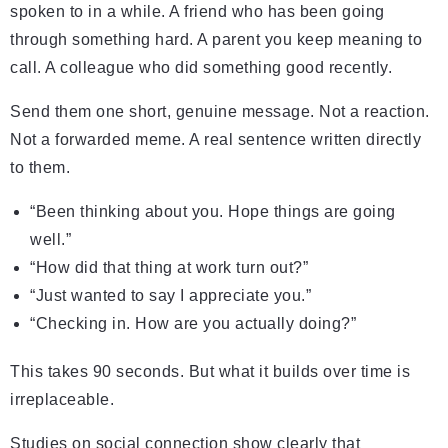
spoken to in a while. A friend who has been going
through something hard. A parent you keep meaning to
call. A colleague who did something good recently.
Send them one short, genuine message. Not a reaction.
Not a forwarded meme. A real sentence written directly
to them.
“Been thinking about you. Hope things are going
well.”
“How did that thing at work turn out?”
“Just wanted to say I appreciate you.”
“Checking in. How are you actually doing?”
This takes 90 seconds. But what it builds over time is
irreplaceable.
Studies on social connection show clearly that