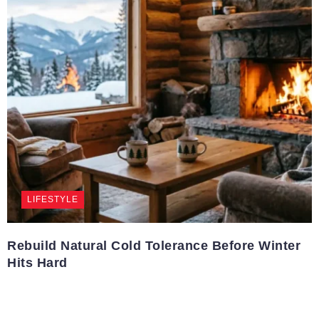
LIFESTYLE
Rebuild Natural Cold Tolerance Before Winter
Hits Hard