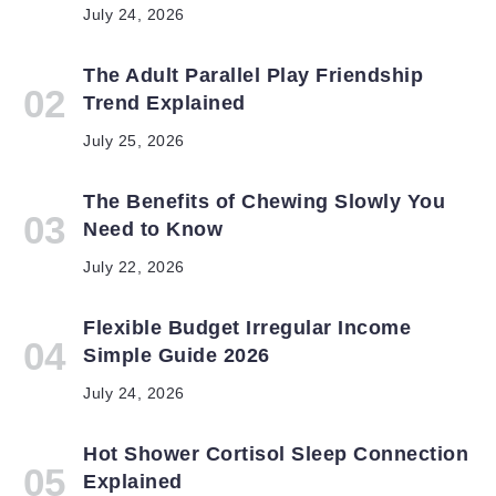
July 24, 2026
The Adult Parallel Play Friendship
Trend Explained
July 25, 2026
The Benefits of Chewing Slowly You
Need to Know
July 22, 2026
Flexible Budget Irregular Income
Simple Guide 2026
July 24, 2026
Hot Shower Cortisol Sleep Connection
Explained