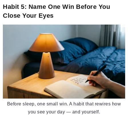
Habit 5: Name One Win Before You
Close Your Eyes
Before sleep, one small win. A habit that rewires how
you see your day — and yourself.