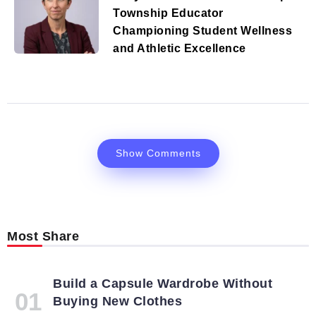
Township Educator
Championing Student Wellness
and Athletic Excellence
Show Comments
Most Share
Build a Capsule Wardrobe Without
Buying New Clothes