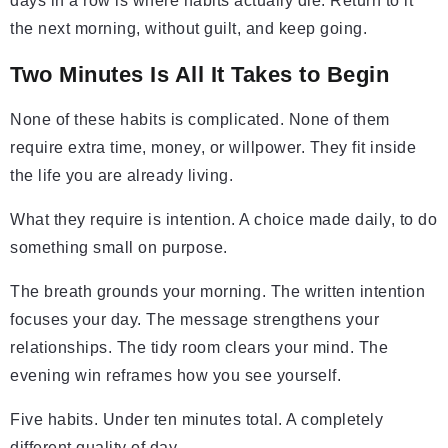
days in a row is where habits actually die. Return to it
the next morning, without guilt, and keep going.
Two Minutes Is All It Takes to Begin
None of these habits is complicated. None of them
require extra time, money, or willpower. They fit inside
the life you are already living.
What they require is intention. A choice made daily, to do
something small on purpose.
The breath grounds your morning. The written intention
focuses your day. The message strengthens your
relationships. The tidy room clears your mind. The
evening win reframes how you see yourself.
Five habits. Under ten minutes total. A completely
different quality of day.