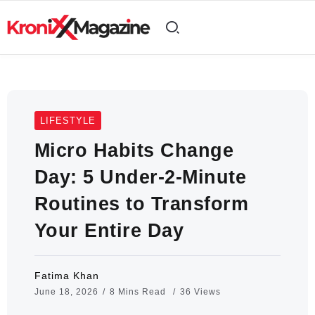
LIFESTYLE
Micro Habits Change
Day: 5 Under-2-Minute
Routines to Transform
Your Entire Day
Fatima Khan
June 18, 2026
8 Mins Read
36 Views