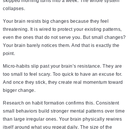
skipped morning turns into a week. The whole system
collapses.
Your brain resists big changes because they feel
threatening. It is wired to protect your existing patterns,
even the ones that do not serve you. But small changes?
Your brain barely notices them. And that is exactly the
point.
Micro-habits slip past your brain’s resistance. They are
too small to feel scary. Too quick to have an excuse for.
And once they stick, they create real momentum toward
bigger change.
Research on habit formation confirms this. Consistent
small behaviors build stronger mental patterns over time
than large irregular ones. Your brain physically rewires
itself around what you repeat daily. The size of the