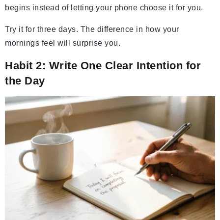
begins instead of letting your phone choose it for you.
Try it for three days. The difference in how your
mornings feel will surprise you.
Habit 2: Write One Clear Intention for
the Day