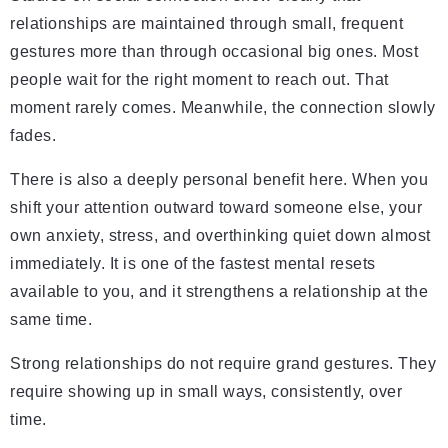
relationships are maintained through small, frequent
gestures more than through occasional big ones. Most
people wait for the right moment to reach out. That
moment rarely comes. Meanwhile, the connection slowly
fades.
There is also a deeply personal benefit here. When you
shift your attention outward toward someone else, your
own anxiety, stress, and overthinking quiet down almost
immediately. It is one of the fastest mental resets
available to you, and it strengthens a relationship at the
same time.
Strong relationships do not require grand gestures. They
require showing up in small ways, consistently, over
time.