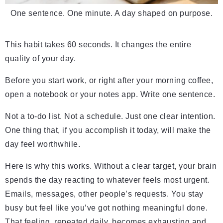
One sentence. One minute. A day shaped on purpose.
This habit takes 60 seconds. It changes the entire
quality of your day.
Before you start work, or right after your morning coffee,
open a notebook or your notes app. Write one sentence.
Not a to-do list. Not a schedule. Just one clear intention.
One thing that, if you accomplish it today, will make the
day feel worthwhile.
Here is why this works. Without a clear target, your brain
spends the day reacting to whatever feels most urgent.
Emails, messages, other people’s requests. You stay
busy but feel like you’ve got nothing meaningful done.
That feeling, repeated daily, becomes exhausting and