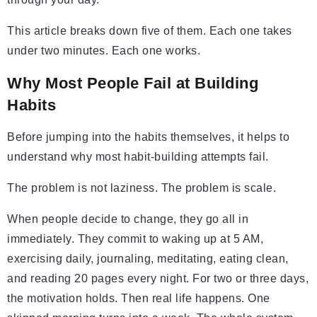
This article breaks down five of them. Each one takes
under two minutes. Each one works.
Why Most People Fail at Building
Habits
Before jumping into the habits themselves, it helps to
understand why most habit-building attempts fail.
The problem is not laziness. The problem is scale.
When people decide to change, they go all in
immediately. They commit to waking up at 5 AM,
exercising daily, journaling, meditating, eating clean,
and reading 20 pages every night. For two or three days,
the motivation holds. Then real life happens. One