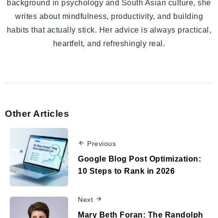
background in psychology and South Asian culture, she
writes about mindfulness, productivity, and building
habits that actually stick. Her advice is always practical,
heartfelt, and refreshingly real.
Other Articles
Previous
Google Blog Post Optimization:
10 Steps to Rank in 2026
Next
Mary Beth Foran: The Randolph