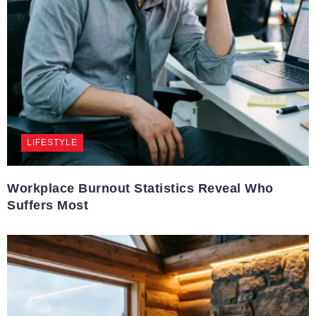
LIFESTYLE
Workplace Burnout Statistics Reveal Who
Suffers Most