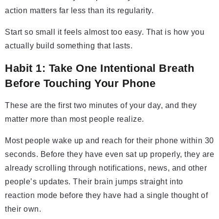
action matters far less than its regularity.
Start so small it feels almost too easy. That is how you
actually build something that lasts.
Habit 1: Take One Intentional Breath
Before Touching Your Phone
These are the first two minutes of your day, and they
matter more than most people realize.
Most people wake up and reach for their phone within 30
seconds. Before they have even sat up properly, they are
already scrolling through notifications, news, and other
people’s updates. Their brain jumps straight into
reaction mode before they have had a single thought of
their own.