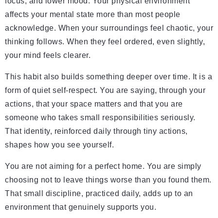
focus, and lower mood. Your physical environment
affects your mental state more than most people
acknowledge. When your surroundings feel chaotic, your
thinking follows. When they feel ordered, even slightly,
your mind feels clearer.
This habit also builds something deeper over time. It is a
form of quiet self-respect. You are saying, through your
actions, that your space matters and that you are
someone who takes small responsibilities seriously.
That identity, reinforced daily through tiny actions,
shapes how you see yourself.
You are not aiming for a perfect home. You are simply
choosing not to leave things worse than you found them.
That small discipline, practiced daily, adds up to an
environment that genuinely supports you.