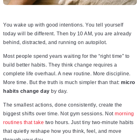
You wake up with good intentions. You tell yourself
today will be different. Then by 10 AM, you are already
behind, distracted, and running on autopilot.
Most people spend years waiting for the “right time” to
build better habits. They think change requires a
complete life overhaul. A new routine. More discipline.
More time. But the truth is much simpler than that:
micro
habits change day
by day.
The smallest actions, done consistently, create the
biggest shifts over time. Not gym sessions. Not
morning
routines that take
two hours. Just tiny two-minute habits
that quietly reshape how you think, feel, and move
through your day.