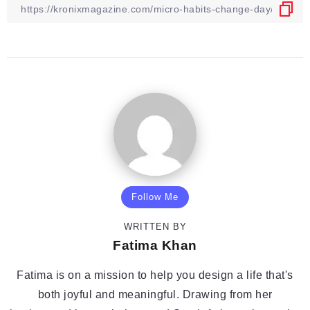
Follow Me
WRITTEN BY
Fatima Khan
Fatima is on a mission to help you design a life that's
both joyful and meaningful. Drawing from her