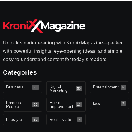
Unlock smarter reading with KronixMagazine—packed
with powerful insights, eye-opening ideas, and simple,
easy-to-understand content for today’s readers.
Categories
Digital
Business
Entertainment
20
6
53
Marketing
Famous
Home
Law
3
90
13
People
Improvement
Lifestyle
Real Estate
95
4