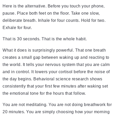
Here is the alternative. Before you touch your phone,
pause. Place both feet on the floor. Take one slow,
deliberate breath. Inhale for four counts. Hold for two.
Exhale for four.
That is 30 seconds. That is the whole habit.
What it does is surprisingly powerful. That one breath
creates a small gap between waking up and reacting to
the world. It tells your nervous system that you are calm
and in control. It lowers your cortisol before the noise of
the day begins. Behavioral science research shows
consistently that your first few minutes after waking set
the emotional tone for the hours that follow.
You are not meditating. You are not doing breathwork for
20 minutes. You are simply choosing how your morning