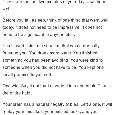
These are the last two minutes of your day. Use them
well.
Before you fall asleep, think of one thing that went well
today. It does not need to be impressive. It does not
need to be significant to anyone else.
You stayed calm in a situation that would normally
frustrate you. You drank more water. You finished
something you had been avoiding. You were kind to
someone when you did not have to be. You kept one
small promise to yourself.
One win. Say it out loud or write it in a notebook. That is
the entire habit.
Your brain has a natural negativity bias. Left alone, it will
replay your mistakes, your missed tasks, and your