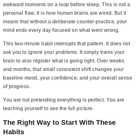
awkward moments on a loop before sleep. This is not a
personal flaw. It is how human brains are wired. But it
means that without a deliberate counter-practice, your
mind ends every day focused on what went wrong.
This two-minute habit interrupts that pattern. It does not
ask you to ignore your problems. It simply trains your
brain to also register what is going right. Over weeks
and months, that small consistent shift changes your
baseline mood, your confidence, and your overall sense
of progress.
You are not pretending everything is perfect. You are
teaching yourself to see the full picture.
The Right Way to Start With These
Habits