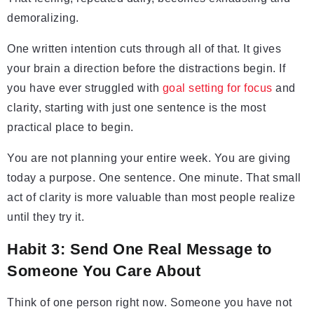
demoralizing.
One written intention cuts through all of that. It gives
your brain a direction before the distractions begin. If
you have ever struggled with
goal setting for focus
and
clarity, starting with just one sentence is the most
practical place to begin.
You are not planning your entire week. You are giving
today a purpose. One sentence. One minute. That small
act of clarity is more valuable than most people realize
until they try it.
Habit 3: Send One Real Message to
Someone You Care About
Think of one person right now. Someone you have not