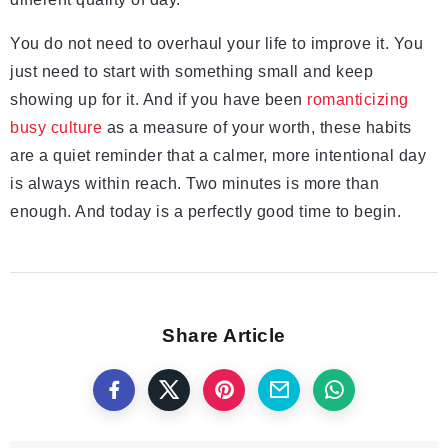
You do not need to overhaul your life to improve it. You
just need to start with something small and keep
showing up for it. And if you have been
romanticizing
busy culture
as a measure of your worth, these habits
are a quiet reminder that a calmer, more intentional day
is always within reach. Two minutes is more than
enough. And today is a perfectly good time to begin.
Share Article