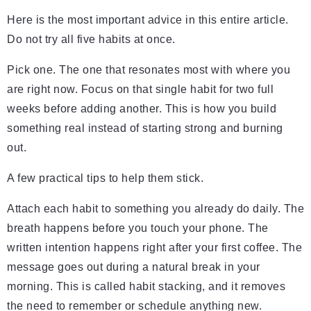
Here is the most important advice in this entire article.
Do not try all five habits at once.
Pick one. The one that resonates most with where you
are right now. Focus on that single habit for two full
weeks before adding another. This is how you build
something real instead of starting strong and burning
out.
A few practical tips to help them stick.
Attach each habit to something you already do daily. The
breath happens before you touch your phone. The
written intention happens right after your first coffee. The
message goes out during a natural break in your
morning. This is called habit stacking, and it removes
the need to remember or schedule anything new.