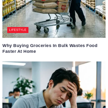
LIFESTYLE
Why Buying Groceries In Bulk Wastes Food
Faster At Home