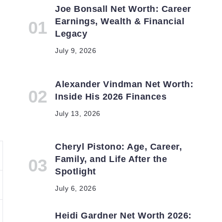
Joe Bonsall Net Worth: Career
Earnings, Wealth & Financial
Legacy
July 9, 2026
Alexander Vindman Net Worth:
Inside His 2026 Finances
July 13, 2026
Cheryl Pistono: Age, Career,
Family, and Life After the
Spotlight
July 6, 2026
Heidi Gardner Net Worth 2026: