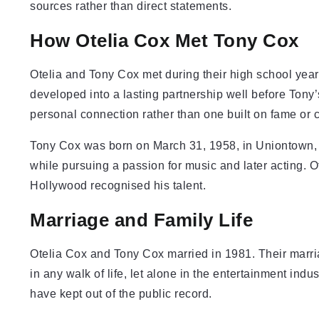
sources rather than direct statements.
How Otelia Cox Met Tony Cox
Otelia and Tony Cox met during their high school year
developed into a lasting partnership well before Tony’
personal connection rather than one built on fame or ce
Tony Cox was born on March 31, 1958, in Uniontown, 
while pursuing a passion for music and later acting. O
Hollywood recognised his talent.
Marriage and Family Life
Otelia Cox and Tony Cox married in 1981. Their marr
in any walk of life, let alone in the entertainment ind
have kept out of the public record.