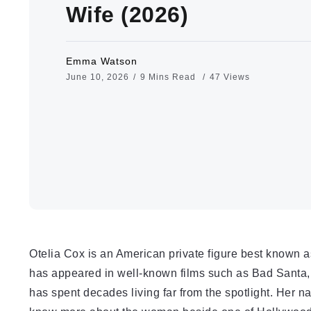
Wife (2026)
Emma Watson
June 10, 2026
9 Mins Read
47 Views
Otelia Cox is an American private figure best known 
has appeared in well-known films such as Bad Santa, R
has spent decades living far from the spotlight. Her