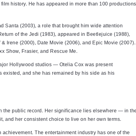
 film history. He has appeared in more than 100 production
 Santa (2003), a role that brought him wide attention
turn of the Jedi (1983), appeared in Beetlejuice (1988),
 & Irene (2000), Date Movie (2006), and Epic Movie (2007).
oxx Show, Frasier, and Rescue Me.
ajor Hollywood studios — Otelia Cox was present
s existed, and she has remained by his side as his
 the public record. Her significance lies elsewhere — in th
unit, and her consistent choice to live on her own terms.
 an achievement. The entertainment industry has one of the