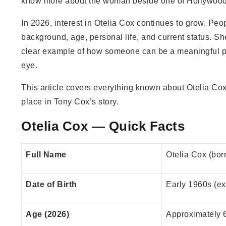
know more about the woman beside one of Hollywood’
In 2026, interest in Otelia Cox continues to grow. Peo
background, age, personal life, and current status. Sh
clear example of how someone can be a meaningful pres
eye.
This article covers everything known about Otelia Cox i
place in Tony Cox’s story.
Otelia Cox — Quick Facts
Full Name
Otelia Cox (bor
Date of Birth
Early 1960s (ex
Age (2026)
Approximately 