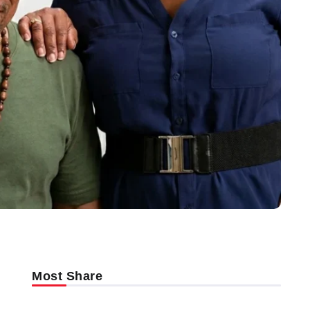
Most Share