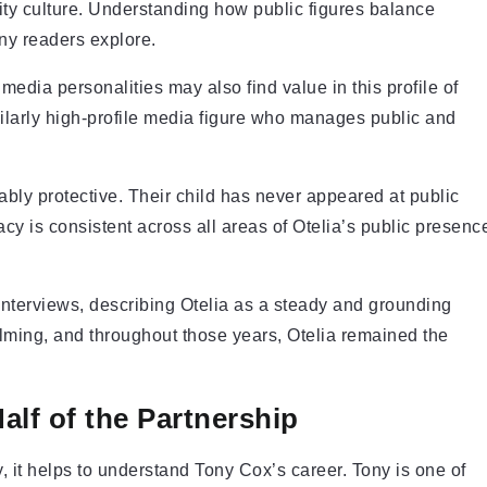
rity culture. Understanding how public figures balance
any readers explore.
edia personalities may also find value in this profile of
larly high-profile media figure who manages public and
bly protective. Their child has never appeared at public
acy is consistent across all areas of Otelia’s public presenc
interviews, describing Otelia as a steady and grounding
ilming, and throughout those years, Otelia remained the
alf of the Partnership
 it helps to understand Tony Cox’s career. Tony is one of