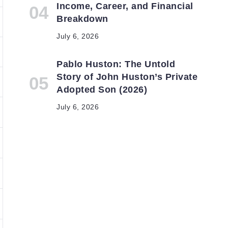
Income, Career, and Financial
Breakdown
July 6, 2026
Pablo Huston: The Untold
Story of John Huston’s Private
Adopted Son (2026)
July 6, 2026