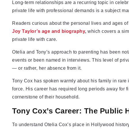
Long-term relationships are a recurring topic in celeb
private life with professional demands is a subject m
Readers curious about the personal lives and ages of m
Joy Taylor’s age and biography
,
which covers a simi
private life with care.
Otelia and Tony’s approach to parenting has been nota
events or been named in interviews. This level of priv
— or rather, her absence from it.
Tony Cox has spoken warmly about his family in rare 
force. His career has required long periods away for f
cornerstone of their household.
Tony Cox’s Career: The Public H
To understand Otelia Cox’s place in Hollywood history,