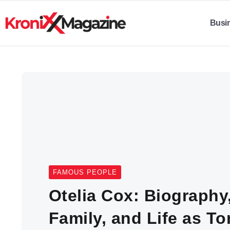
Busi
FAMOUS PEOPLE
Otelia Cox: Biography
Family, and Life as T