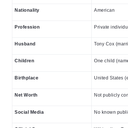
Nationality
American
Profession
Private individu
Husband
Tony Cox (marr
Children
One child (name
Birthplace
United States (
Net Worth
Not publicly co
Social Media
No known publi