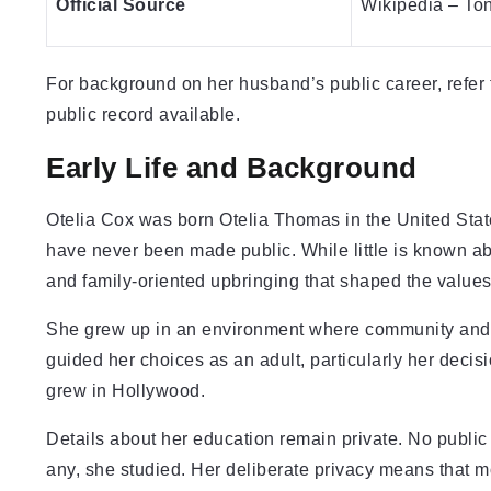
Official Source
Wikipedia – To
For background on her husband’s public career, refer
public record available.
Early Life and Background
Otelia Cox was born Otelia Thomas in the United State
have never been made public. While little is known abo
and family-oriented upbringing that shaped the values
She grew up in an environment where community and 
guided her choices as an adult, particularly her decis
grew in Hollywood.
Details about her education remain private. No public 
any, she studied. Her deliberate privacy means that 