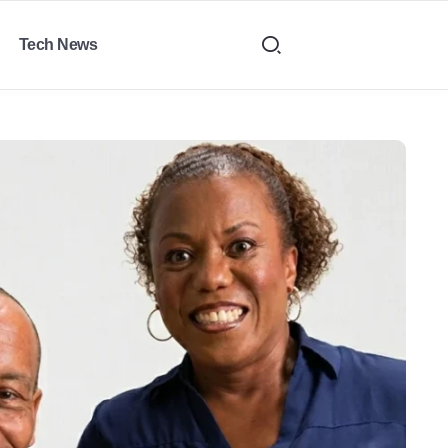
Tech News