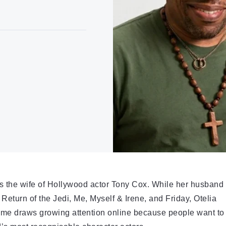
as the wife of Hollywood actor Tony Cox. While her husband
eturn of the Jedi, Me, Myself & Irene, and Friday, Otelia
 name draws growing attention online because people want to