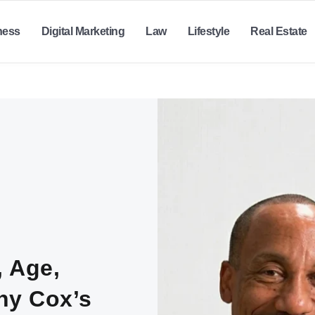
ness
Digital Marketing
Law
Lifestyle
Real Estate
, Age,
ony Cox’s