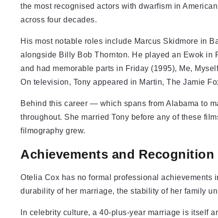
the most recognised actors with dwarfism in American
across four decades.
His most notable roles include Marcus Skidmore in Bad
alongside Billy Bob Thornton. He played an Ewok in Re
and had memorable parts in Friday (1995), Me, Myself
On television, Tony appeared in Martin, The Jamie F
Behind this career — which spans from Alabama to m
throughout. She married Tony before any of these film
filmography grew.
Achievements and Recognition
Otelia Cox has no formal professional achievements in
durability of her marriage, the stability of her family 
In celebrity culture, a 40-plus-year marriage is itself