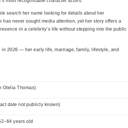
s most recognisable character actors.
ple search her name looking for details about her
e has never sought media attention, yet her story offers a
ence in a celebrity’s life without stepping into the public
n 2026 — her early life, marriage, family, lifestyle, and
n Otelia Thomas)
act date not publicly known)
62–64 years old