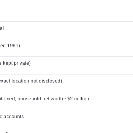
al
ied 1981)
 kept private)
exact location not disclosed)
nfirmed; household net worth ~$2 million
c accounts