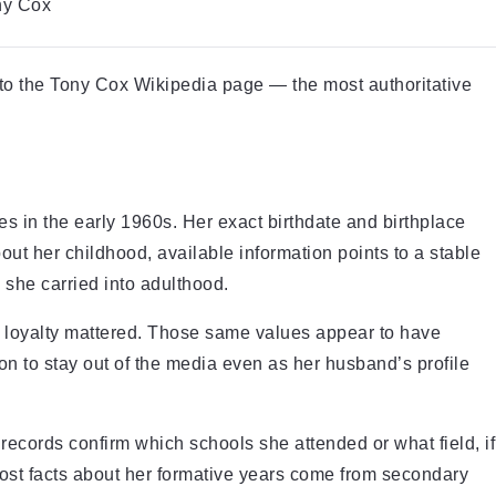
ny Cox
 to the Tony Cox Wikipedia page — the most authoritative
s in the early 1960s. Her exact birthdate and birthplace
ut her childhood, available information points to a stable
 she carried into adulthood.
loyalty mattered. Those same values appear to have
ion to stay out of the media even as her husband’s profile
records confirm which schools she attended or what field, if
most facts about her formative years come from secondary