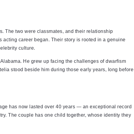
s. The two were classmates, and their relationship
s acting career began. Their story is rooted in a genuine
lebrity culture.
Alabama. He grew up facing the challenges of dwarfism
telia stood beside him during those early years, long before
iage has now lasted over 40 years — an exceptional record
ustry. The couple has one child together, whose identity they