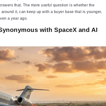
 answers that. The more useful question is whether the
s around it, can keep up with a buyer base that is younger,
even a year ago.
 Synonymous with SpaceX and AI