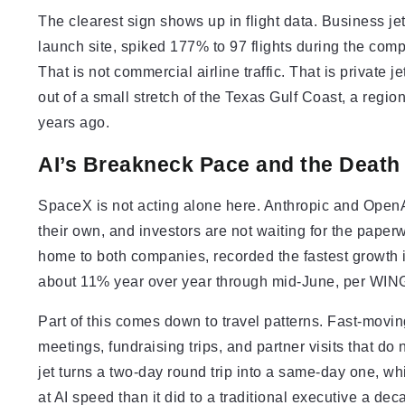
The clearest sign shows up in flight data. Business je
launch site, spiked 177% to 97 flights during the co
That is not commercial airline traffic. That is private
out of a small stretch of the Texas Gulf Coast, a regio
years ago.
AI’s Breakneck Pace and the Death
SpaceX is not acting alone here. Anthropic and OpenAI
their own, and investors are not waiting for the paper
home to both companies, recorded the fastest growth in
about 11% year over year through mid-June, per WIN
Part of this comes down to travel patterns. Fast-mov
meetings, fundraising trips, and partner visits that do
jet turns a two-day round trip into a same-day one, 
at AI speed than it did to a traditional executive a de