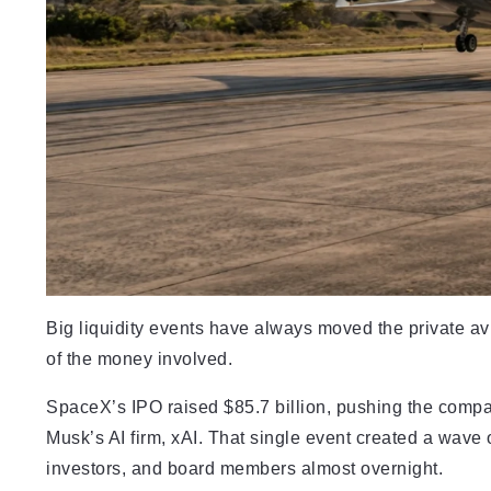
Big liquidity events have always moved the private avi
of the money involved.
SpaceX’s IPO raised $85.7 billion, pushing the company
Musk’s AI firm, xAI. That single event created a wave
investors, and board members almost overnight.