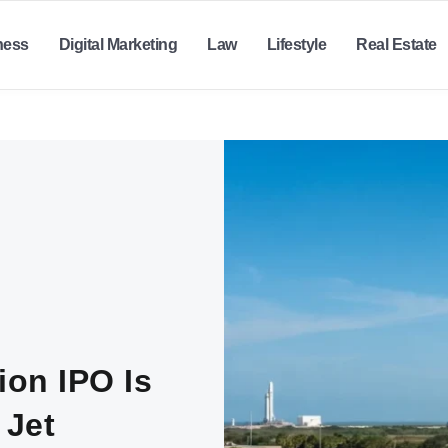
ness
Digital Marketing
Law
Lifestyle
Real Estate
ion IPO Is
 Jet