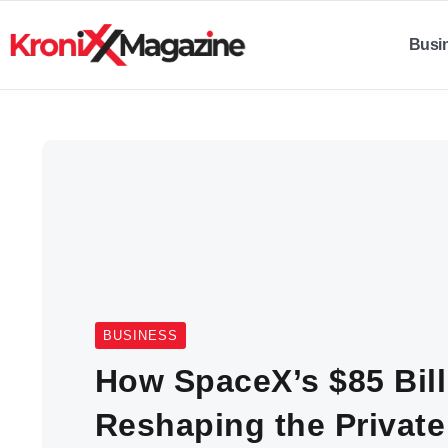
Busi
BUSINESS
How SpaceX’s $85 Bill
Reshaping the Private