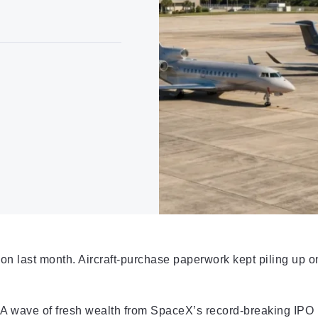
n last month. Aircraft-purchase paperwork kept piling up o
 A wave of fresh wealth from SpaceX’s record-breaking IPO