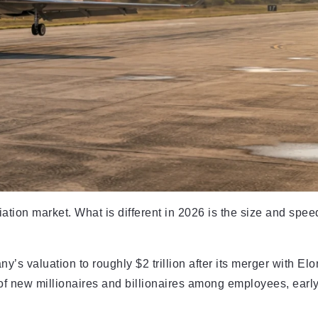
ation market. What is different in 2026 is the size and spee
’s valuation to roughly $2 trillion after its merger with Elo
 of new millionaires and billionaires among employees, earl