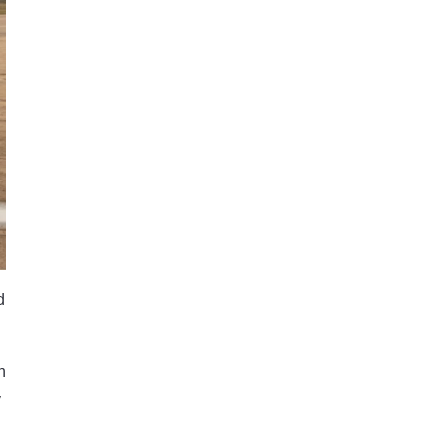
d
n
y