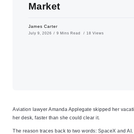
Market
James Carter
July 9, 2026
9 Mins Read
18 Views
Aviation lawyer Amanda Applegate skipped her vacatio
her desk, faster than she could clear it.
The reason traces back to two words: SpaceX and AI.