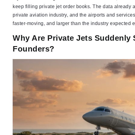
keep filling private jet order books. The data already
private aviation industry, and the airports and service
faster-moving, and larger than the industry expected 
Why Are Private Jets Suddenly
Founders?