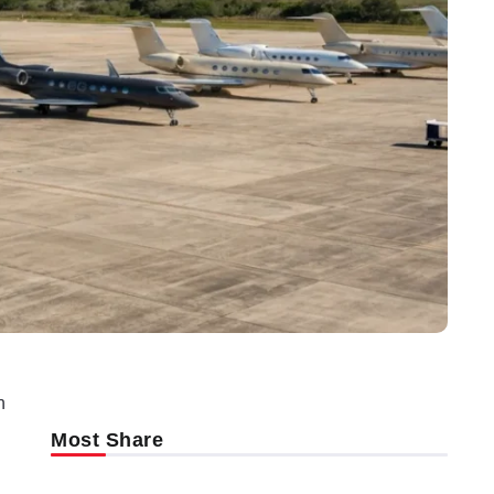
n
Most Share