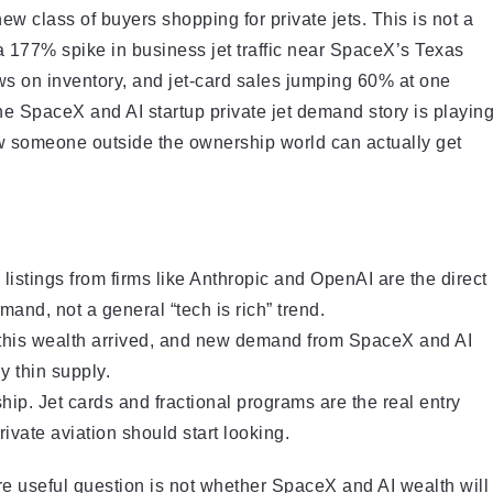
new class of buyers shopping for private jets. This is not a
a 177% spike in business jet traffic near SpaceX’s Texas
ows on inventory, and jet-card sales jumping 60% at one
e SpaceX and AI startup private jet demand story is playin
how someone outside the ownership world can actually get
listings from firms like Anthropic and OpenAI are the direct
and, not a general “tech is rich” trend.
 this wealth arrived, and new demand from SpaceX and AI
y thin supply.
ip. Jet cards and fractional programs are the real entry
ivate aviation should start looking.
ore useful question is not whether SpaceX and AI wealth will