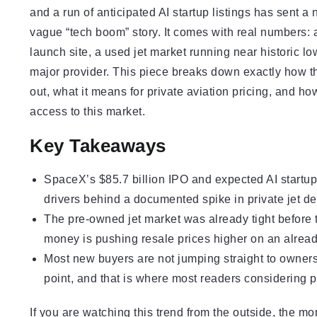
and a run of anticipated AI startup listings has sent a 
vague “tech boom” story. It comes with real numbers: 
launch site, a used jet market running near historic l
major provider. This piece breaks down exactly how th
out, what it means for private aviation pricing, and 
access to this market.
Key Takeaways
SpaceX’s $85.7 billion IPO and expected AI startup 
drivers behind a documented spike in private jet dem
The pre-owned jet market was already tight before
money is pushing resale prices higher on an alread
Most new buyers are not jumping straight to ownersh
point, and that is where most readers considering pr
If you are watching this trend from the outside, the m