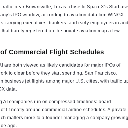
t traffic near Brownsville, Texas, close to SpaceX’s Starbas
mpany’s IPO window, according to aviation data firm WINGX.
 jets carrying executives, bankers, and early employees in an
n that barely registered on the private aviation map a few
 of Commercial Flight Schedules
 are both viewed as likely candidates for major IPOs of
work to clear before they start spending. San Francisco,
 business jet flights among major U.S. cities, with traffic u
GX data.
ing AI companies run on compressed timelines: board
 not fit neatly around commercial airline schedules. A private
which matters more to a founder managing a company growin
cade ago.