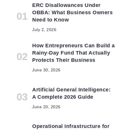
ERC Disallowances Under
OBBA: What Business Owners
Need to Know
g
July 2, 2026
How Entrepreneurs Can Build a
Rainy-Day Fund That Actually
Protects Their Business
June 30, 2026
Artificial General Intelligence:
A Complete 2026 Guide
June 20, 2026
Operational Infrastructure for