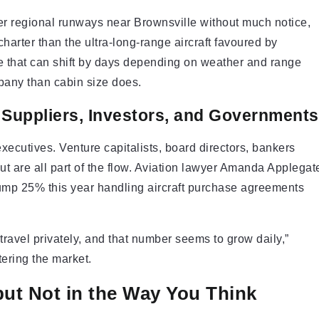
ter regional runways near Brownsville without much notice,
harter than the ultra-long-range aircraft favoured by
ule that can shift by days depending on weather and range
mpany than cabin size does.
n Suppliers, Investors, and Governments
xecutives. Venture capitalists, board directors, bankers
t are all part of the flow. Aviation lawyer Amanda Applegat
jump 25% this year handling aircraft purchase agreements
travel privately, and that number seems to grow daily,”
tering the market.
but Not in the Way You Think