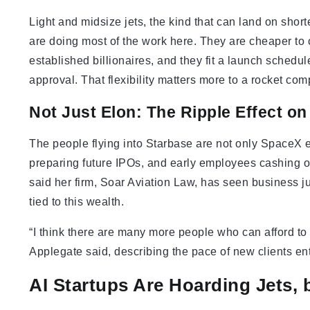
Light and midsize jets, the kind that can land on shor
are doing most of the work here. They are cheaper to c
established billionaires, and they fit a launch sched
approval. That flexibility matters more to a rocket co
Not Just Elon: The Ripple Effect o
The people flying into Starbase are not only SpaceX e
preparing future IPOs, and early employees cashing ou
said her firm, Soar Aviation Law, has seen business 
tied to this wealth.
“I think there are many more people who can afford to 
Applegate said, describing the pace of new clients en
AI Startups Are Hoarding Jets, 