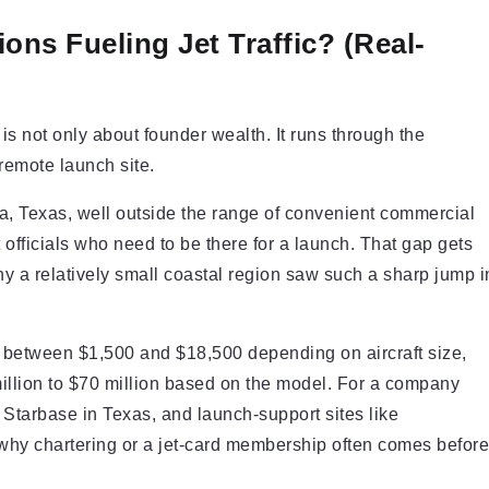
ns Fueling Jet Traffic? (Real-
 not only about founder wealth. It runs through the
remote launch site.
a, Texas, well outside the range of convenient commercial
 officials who need to be there for a launch. That gap gets
why a relatively small coastal region saw such a sharp jump i
run between $1,500 and $18,500 depending on aircraft size,
illion to $70 million based on the model. For a company
 Starbase in Texas, and launch-support sites like
 why chartering or a jet-card membership often comes before