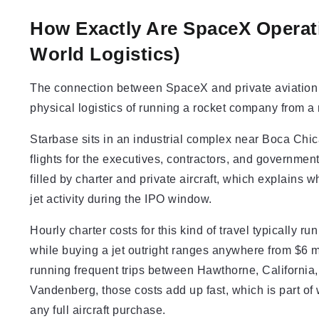
How Exactly Are SpaceX Operatio
World Logistics)
The connection between SpaceX and private aviation is
physical logistics of running a rocket company from a 
Starbase sits in an industrial complex near Boca Chic
flights for the executives, contractors, and government
filled by charter and private aircraft, which explains 
jet activity during the IPO window.
Hourly charter costs for this kind of travel typically 
while buying a jet outright ranges anywhere from $6 m
running frequent trips between Hawthorne, California,
Vandenberg, those costs add up fast, which is part of
any full aircraft purchase.