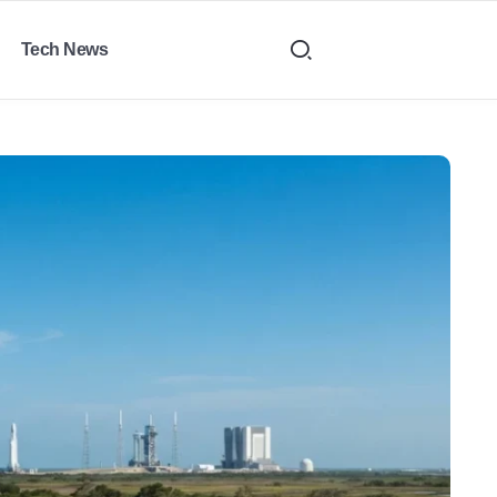
Tech News