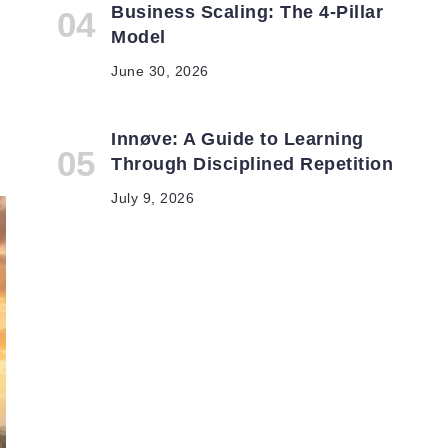
Business Scaling: The 4-Pillar
Model
June 30, 2026
Innøve: A Guide to Learning
Through Disciplined Repetition
July 9, 2026