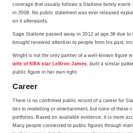
coverage that usually follows a Stallone family event.
in 2008. No public statement was ever released expla
on it afterwards.
Sage Stallone passed away in 2012 at age 36 due to he
brought renewed attention to people from his past, incl
Wright is not the only partner of a well-known figure w
wife of NBA star LeBron James
, built a similar patt
public figure in her own right.
Career
There is no confirmed public record of a career for 
ties to modelling or entertainment, but none of these c
portfolios. Based on available evidence, it is more ac
Many people connected to public figures through marr