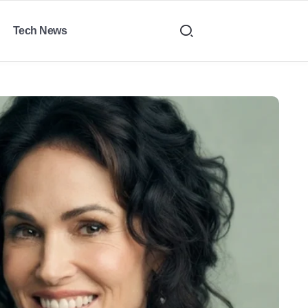
Tech News