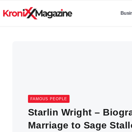
Busi
FAMOUS PEOPLE
Starlin Wright – Biogr
Marriage to Sage Stal