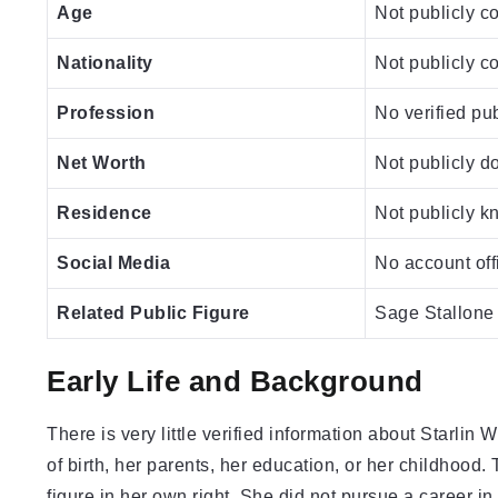
Age
Not publicly c
Nationality
Not publicly c
Profession
No verified pu
Net Worth
Not publicly 
Residence
Not publicly 
Social Media
No account offi
Related Public Figure
Sage Stallone 
Early Life and Background
There is very little verified information about Starlin 
of birth, her parents, her education, or her childhood
figure in her own right. She did not pursue a career in