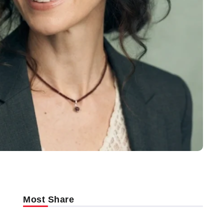
Most Share