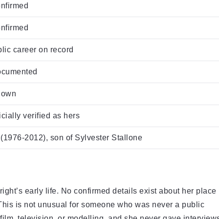
onfirmed
onfirmed
blic career on record
documented
known
cially verified as hers
(1976-2012), son of Sylvester Stallone
Wright’s early life. No confirmed details exist about her place
. This is not unusual for someone who was never a public
 film, television, or modelling, and she never gave interview