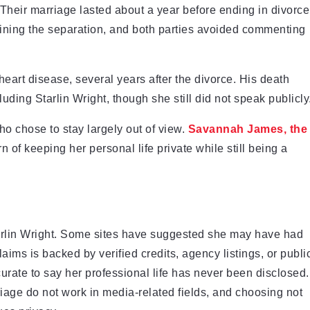
 Their marriage lasted about a year before ending in divorce
ining the separation, and both parties avoided commenting
art disease, several years after the divorce. His death
uding Starlin Wright, though she still did not speak publicly
ho chose to stay largely out of view.
Savannah James, the
ern of keeping her personal life private while still being a
Starlin Wright. Some sites have suggested she may have had
laims is backed by verified credits, agency listings, or publi
curate to say her professional life has never been disclosed.
iage do not work in media-related fields, and choosing not