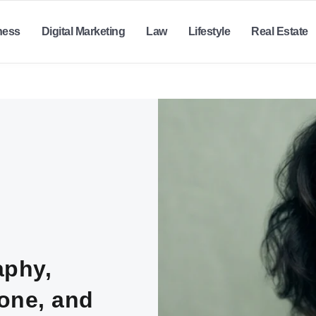
ness
Digital Marketing
Law
Lifestyle
Real Estate
aphy,
lone, and