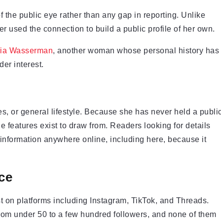
f the public eye rather than any gap in reporting. Unlike
 used the connection to build a public profile of her own.
ria Wasserman
, another woman whose personal history has
er interest.
es, or general lifestyle. Because she has never held a publi
yle features exist to draw from. Readers looking for details
d information anywhere online, including here, because it
ce
t on platforms including Instagram, TikTok, and Threads.
rom under 50 to a few hundred followers, and none of them