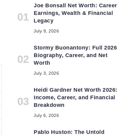
Joe Bonsall Net Worth: Career
Earnings, Wealth & Financial
Legacy
July 9, 2026
Stormy Buonantony: Full 2026
Biography, Career, and Net
Worth
July 3, 2026
Heidi Gardner Net Worth 2026:
Income, Career, and Financial
Breakdown
July 6, 2026
Pablo Huston: The Untold