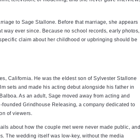
iage to Sage Stallone. Before that marriage, she appears
 that way ever since. Because no school records, early photos,
 specific claim about her childhood or upbringing should be
s, California. He was the eldest son of Sylvester Stallone
m sets and made his acting debut alongside his father in
 Balboa. As an adult, Sage moved away from acting and
co-founded Grindhouse Releasing, a company dedicated to
ion of viewers.
tails about how the couple met were never made public, an
ws. The wedding itself was low-key, without the media