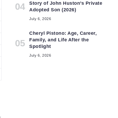
Story of John Huston’s Private
Adopted Son (2026)
July 6, 2026
Cheryl Pistono: Age, Career,
Family, and Life After the
Spotlight
July 6, 2026
s