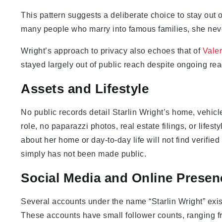
This pattern suggests a deliberate choice to stay out o
many people who marry into famous families, she never
Wright’s approach to privacy also echoes that of
Vale
stayed largely out of public reach despite ongoing read
Assets and Lifestyle
No public records detail Starlin Wright’s home, vehicl
role, no paparazzi photos, real estate filings, or lifest
about her home or day-to-day life will not find verifie
simply has not been made public.
Social Media and Online Presen
Several accounts under the name “Starlin Wright” exis
These accounts have small follower counts, ranging f