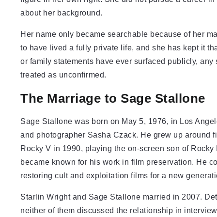
about her background.
Her name only became searchable because of her marr
to have lived a fully private life, and she has kept it
or family statements have ever surfaced publicly, any
treated as unconfirmed.
The Marriage to Sage Stallone
Sage Stallone was born on May 5, 1976, in Los Angele
and photographer Sasha Czack. He grew up around fil
Rocky V in 1990, playing the on-screen son of Rocky
became known for his work in film preservation. He 
restoring cult and exploitation films for a new generat
Starlin Wright and Sage Stallone married in 2007. De
neither of them discussed the relationship in intervie