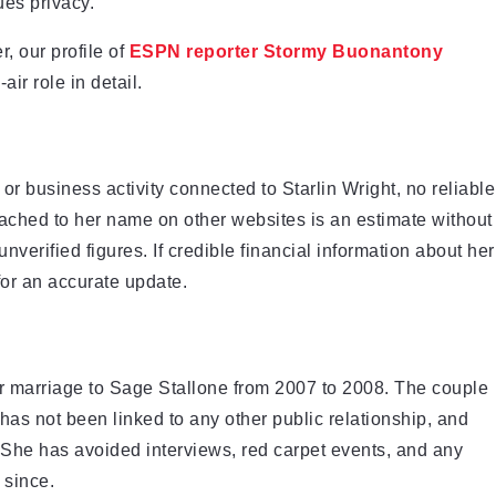
es privacy.
, our profile of
ESPN reporter Stormy Buonantony
air role in detail.
r business activity connected to Starlin Wright, no reliable
ttached to her name on other websites is an estimate without
 unverified figures. If credible financial information about her
for an accurate update.
her marriage to Sage Stallone from 2007 to 2008. The couple
 has not been linked to any other public relationship, and
 She has avoided interviews, red carpet events, and any
 since.