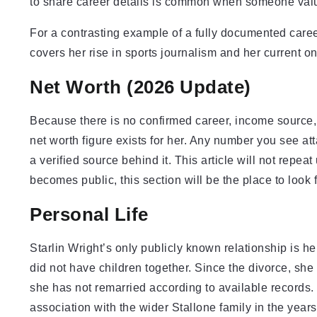
to share career details is common when someone valu
For a contrasting example of a fully documented career
covers her rise in sports journalism and her current on-
Net Worth (2026 Update)
Because there is no confirmed career, income source, o
net worth figure exists for her. Any number you see a
a verified source behind it. This article will not repeat
becomes public, this section will be the place to look 
Personal Life
Starlin Wright’s only publicly known relationship is 
did not have children together. Since the divorce, she
she has not remarried according to available records.
association with the wider Stallone family in the years