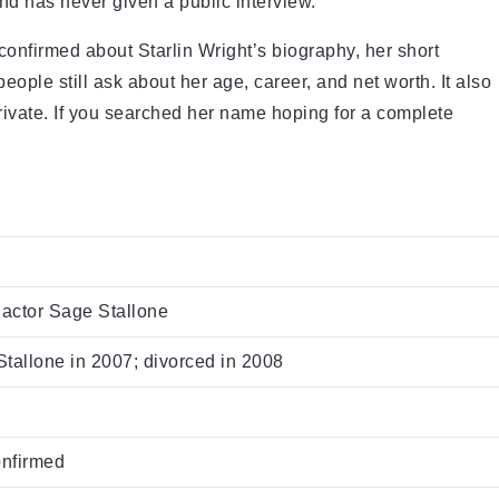
d has never given a public interview.
y confirmed about Starlin Wright’s biography, her short
people still ask about her age, career, and net worth. It also
private. If you searched her name hoping for a complete
 actor Sage Stallone
tallone in 2007; divorced in 2008
onfirmed