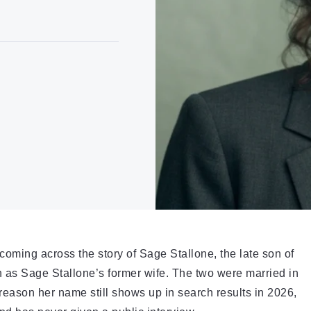
coming across the story of Sage Stallone, the late son of
 as Sage Stallone’s former wife. The two were married in
reason her name still shows up in search results in 2026,