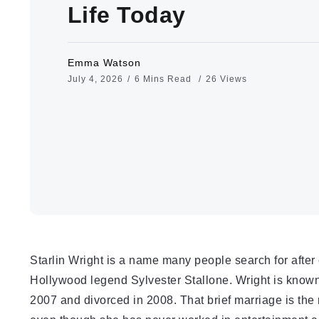
Life Today
Emma Watson
July 4, 2026
6 Mins Read
26 Views
Starlin Wright is a name many people search for after 
Hollywood legend Sylvester Stallone. Wright is known
2007 and divorced in 2008. That brief marriage is the 