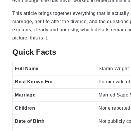
even though she has never worked in entertainment an
This article brings together everything that is actuall
marriage, her life after the divorce, and the questions 
explains, clearly and honestly, which details remain 
picture, this is it.
Quick Facts
Full Name
Starlin Wright
Best Known For
Former wife of
Marriage
Married Sage S
Children
None reported
Date of Birth
Not publicly c