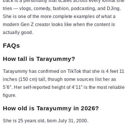
back is a personality that scales across every format she
tries — vlogs, comedy, fashion, podcasting, and DJing.
She is one of the more complete examples of what a
modern Gen Z creator looks like when the content is
actually good.
FAQs
How tall is Tarayummy?
Tarayummy has confirmed on TikTok that she is 4 feet 11
inches (150 cm) tall, though some sources list her as
5’6″. Her self-reported height of 4’11” is the most reliable
figure.
How old is Tarayummy in 2026?
She is 25 years old, born July 31, 2000.