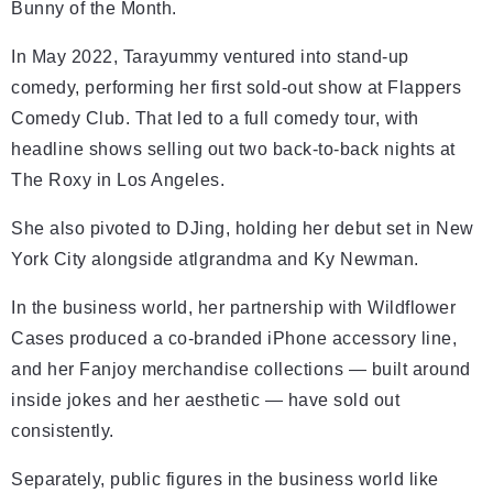
Bunny of the Month.
In May 2022, Tarayummy ventured into stand-up
comedy, performing her first sold-out show at Flappers
Comedy Club. That led to a full comedy tour, with
headline shows selling out two back-to-back nights at
The Roxy in Los Angeles.
She also pivoted to DJing, holding her debut set in New
York City alongside atlgrandma and Ky Newman.
In the business world, her partnership with Wildflower
Cases produced a co-branded iPhone accessory line,
and her Fanjoy merchandise collections — built around
inside jokes and her aesthetic — have sold out
consistently.
Separately, public figures in the business world like