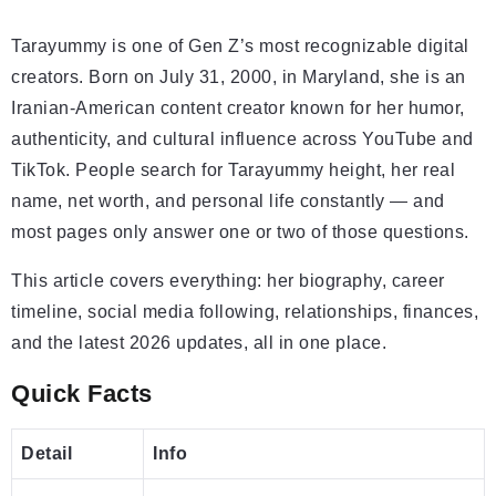
Tarayummy is one of Gen Z’s most recognizable digital
creators. Born on July 31, 2000, in Maryland, she is an
Iranian-American content creator known for her humor,
authenticity, and cultural influence across YouTube and
TikTok. People search for Tarayummy height, her real
name, net worth, and personal life constantly — and
most pages only answer one or two of those questions.
This article covers everything: her biography, career
timeline, social media following, relationships, finances,
and the latest 2026 updates, all in one place.
Quick Facts
Detail
Info