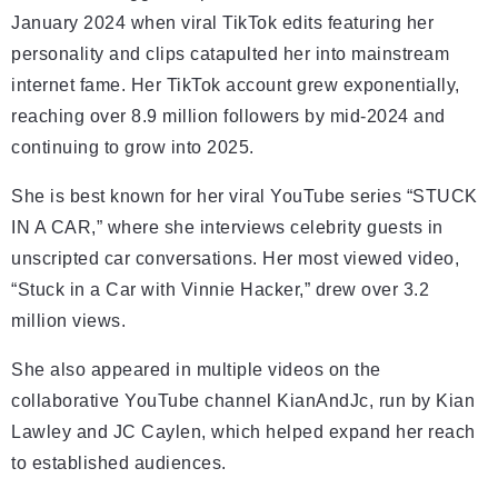
January 2024 when viral TikTok edits featuring her
personality and clips catapulted her into mainstream
internet fame. Her TikTok account grew exponentially,
reaching over 8.9 million followers by mid-2024 and
continuing to grow into 2025.
She is best known for her viral YouTube series “STUCK
IN A CAR,” where she interviews celebrity guests in
unscripted car conversations. Her most viewed video,
“Stuck in a Car with Vinnie Hacker,” drew over 3.2
million views.
She also appeared in multiple videos on the
collaborative YouTube channel KianAndJc, run by Kian
Lawley and JC Caylen, which helped expand her reach
to established audiences.