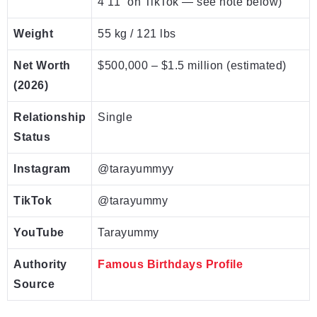
4’11” on TikTok — see note below)
Weight
55 kg / 121 lbs
Net Worth
$500,000 – $1.5 million (estimated)
(2026)
Relationship
Single
Status
Instagram
@tarayummyy
TikTok
@tarayummy
YouTube
Tarayummy
Authority
Famous Birthdays Profile
Source