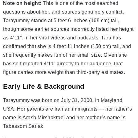
Note on height:
This is one of the most searched
questions about her, and sources genuinely conflict.
Tarayummy stands at 5 feet 6 inches (168 cm) tall,
though some earlier sources incorrectly listed her height
as 4’11”. In her viral videos and podcasts, Tara has
confirmed that she is 4 feet 11 inches (150 cm) tall, and
she frequently makes fun of her small size. Given she
has self-reported 4’11” directly to her audience, that
figure carries more weight than third-party estimates.
Early Life & Background
Tarayummy was born on July 31, 2000, in Maryland,
USA. Her parents are Iranian immigrants — her father’s
name is Arash Mirshokraei and her mother’s name is
Tabassom Sarlak.