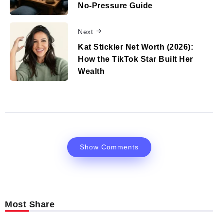
No‑Pressure Guide
Next
Kat Stickler Net Worth (2026):
How the TikTok Star Built Her
Wealth
Show Comments
Most Share