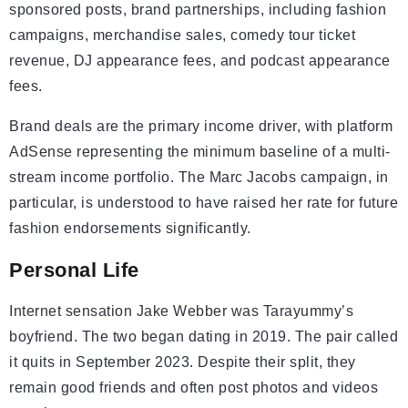
sponsored posts, brand partnerships, including fashion
campaigns, merchandise sales, comedy tour ticket
revenue, DJ appearance fees, and podcast appearance
fees.
Brand deals are the primary income driver, with platform
AdSense representing the minimum baseline of a multi-
stream income portfolio. The Marc Jacobs campaign, in
particular, is understood to have raised her rate for future
fashion endorsements significantly.
Personal Life
Internet sensation Jake Webber was Tarayummy’s
boyfriend. The two began dating in 2019. The pair called
it quits in September 2023. Despite their split, they
remain good friends and often post photos and videos