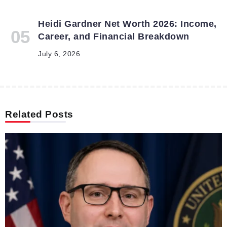
Heidi Gardner Net Worth 2026: Income,
Career, and Financial Breakdown
July 6, 2026
Related Posts