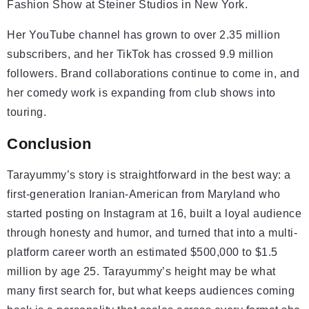
Fashion Show at Steiner Studios in New York.
Her YouTube channel has grown to over 2.35 million
subscribers, and her TikTok has crossed 9.9 million
followers. Brand collaborations continue to come in, and
her comedy work is expanding from club shows into
touring.
Conclusion
Tarayummy’s story is straightforward in the best way: a
first-generation Iranian-American from Maryland who
started posting on Instagram at 16, built a loyal audience
through honesty and humor, and turned that into a multi-
platform career worth an estimated $500,000 to $1.5
million by age 25. Tarayummy’s height may be what
many first search for, but what keeps audiences coming