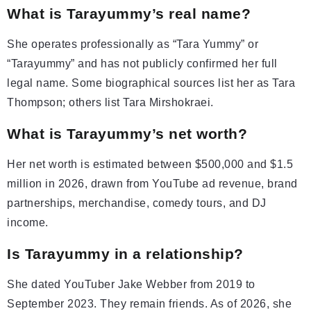
What is Tarayummy’s real name?
She operates professionally as “Tara Yummy” or
“Tarayummy” and has not publicly confirmed her full
legal name. Some biographical sources list her as Tara
Thompson; others list Tara Mirshokraei.
What is Tarayummy’s net worth?
Her net worth is estimated between $500,000 and $1.5
million in 2026, drawn from YouTube ad revenue, brand
partnerships, merchandise, comedy tours, and DJ
income.
Is Tarayummy in a relationship?
She dated YouTuber Jake Webber from 2019 to
September 2023. They remain friends. As of 2026, she