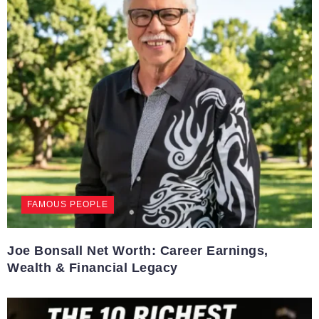
FAMOUS PEOPLE
Joe Bonsall Net Worth: Career Earnings,
Wealth & Financial Legacy