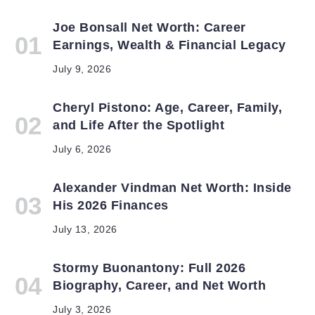
Joe Bonsall Net Worth: Career
Earnings, Wealth & Financial Legacy
July 9, 2026
Cheryl Pistono: Age, Career, Family,
and Life After the Spotlight
July 6, 2026
Alexander Vindman Net Worth: Inside
His 2026 Finances
July 13, 2026
Stormy Buonantony: Full 2026
Biography, Career, and Net Worth
July 3, 2026