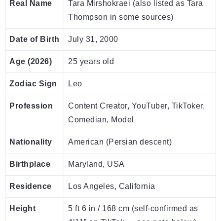
Real Name
Tara Mirshokraei (also listed as Tara
Thompson in some sources)
Date of Birth
July 31, 2000
Age (2026)
25 years old
Zodiac Sign
Leo
Profession
Content Creator, YouTuber, TikToker,
Comedian, Model
Nationality
American (Persian descent)
Birthplace
Maryland, USA
Residence
Los Angeles, California
Height
5 ft 6 in / 168 cm (self-confirmed as