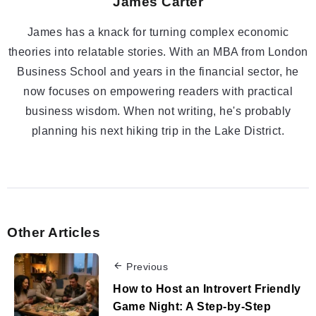
James Carter
James has a knack for turning complex economic
theories into relatable stories. With an MBA from London
Business School and years in the financial sector, he
now focuses on empowering readers with practical
business wisdom. When not writing, he's probably
planning his next hiking trip in the Lake District.
Other Articles
Previous
How to Host an Introvert Friendly
Game Night: A Step-by-Step