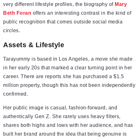
very different lifestyle profiles, the biography of
Mary
Beth Foran
offers an interesting contrast in the kind of
public recognition that comes outside social media
circles.
Assets & Lifestyle
Tarayummy is based in Los Angeles, a move she made
in her early 20s that marked a clear turning point in her
career. There are reports she has purchased a $1.5
million property, though this has not been independently
confirmed.
Her public image is casual, fashion-forward, and
authentically Gen Z. She rarely uses heavy filters,
shares both highs and lows with her audience, and has
built her brand around the idea that being genuine is