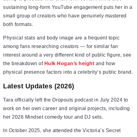
sustaining long-form YouTube engagement puts her in a
small group of creators who have genuinely mastered
both formats.
Physical stats and body image are a frequent topic
among fans researching creators — for similar fan
interest around a very different kind of public figure, see
the breakdown of
Hulk Hogan’s height
and how
physical presence factors into a celebrity’s public brand.
Latest Updates (2026)
Tara officially left the Dropouts podcast in July 2024 to
work on her own career and original projects, including
her 2026 Mindset comedy tour and DJ sets.
In October 2025, she attended the Victoria’s Secret