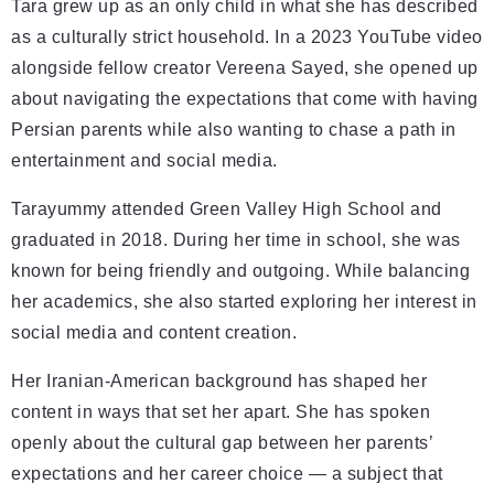
Tara grew up as an only child in what she has described
as a culturally strict household. In a 2023 YouTube video
alongside fellow creator Vereena Sayed, she opened up
about navigating the expectations that come with having
Persian parents while also wanting to chase a path in
entertainment and social media.
Tarayummy attended Green Valley High School and
graduated in 2018. During her time in school, she was
known for being friendly and outgoing. While balancing
her academics, she also started exploring her interest in
social media and content creation.
Her Iranian-American background has shaped her
content in ways that set her apart. She has spoken
openly about the cultural gap between her parents’
expectations and her career choice — a subject that