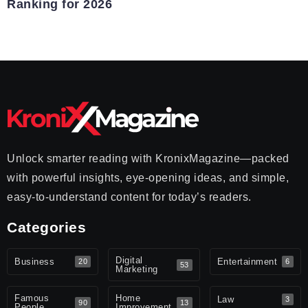
Ranking for 2026
Unlock smarter reading with KronixMagazine—packed
with powerful insights, eye-opening ideas, and simple,
easy-to-understand content for today’s readers.
Categories
Digital
Business
Entertainment
20
6
53
Marketing
Famous
Home
Law
3
90
13
People
Improvement