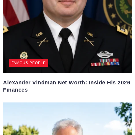
FAMOUS PEOPLE
Alexander Vindman Net Worth: Inside His 2026
Finances