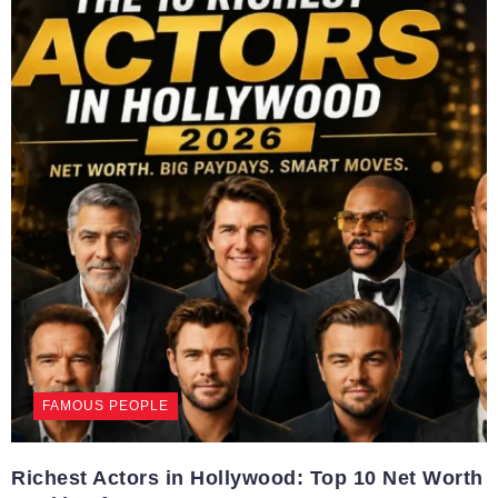
FAMOUS PEOPLE
Richest Actors in Hollywood: Top 10 Net Worth