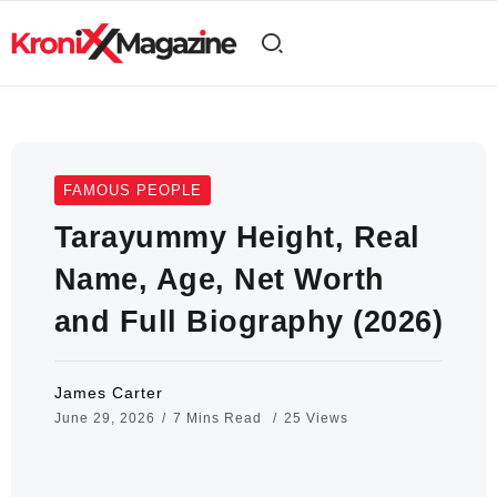
FAMOUS PEOPLE
Tarayummy Height, Real
Name, Age, Net Worth
and Full Biography (2026)
James Carter
June 29, 2026
7 Mins Read
25 Views