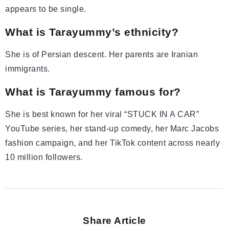
appears to be single.
What is Tarayummy’s ethnicity?
She is of Persian descent. Her parents are Iranian
immigrants.
What is Tarayummy famous for?
She is best known for her viral “STUCK IN A CAR”
YouTube series, her stand-up comedy, her Marc Jacobs
fashion campaign, and her TikTok content across nearly
10 million followers.
Share Article