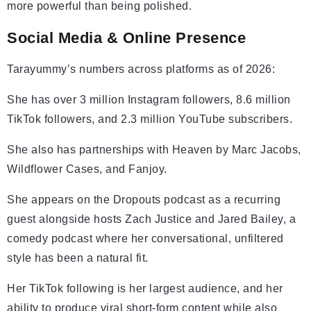
more powerful than being polished.
Social Media & Online Presence
Tarayummy’s numbers across platforms as of 2026:
She has over 3 million Instagram followers, 8.6 million
TikTok followers, and 2.3 million YouTube subscribers.
She also has partnerships with Heaven by Marc Jacobs,
Wildflower Cases, and Fanjoy.
She appears on the Dropouts podcast as a recurring
guest alongside hosts Zach Justice and Jared Bailey, a
comedy podcast where her conversational, unfiltered
style has been a natural fit.
Her TikTok following is her largest audience, and her
ability to produce viral short-form content while also