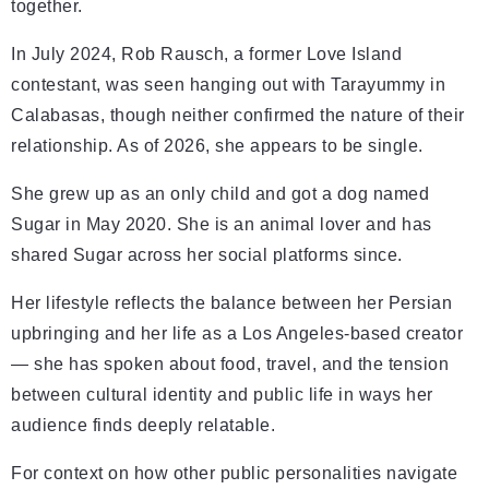
together.
In July 2024, Rob Rausch, a former Love Island
contestant, was seen hanging out with Tarayummy in
Calabasas, though neither confirmed the nature of their
relationship. As of 2026, she appears to be single.
She grew up as an only child and got a dog named
Sugar in May 2020. She is an animal lover and has
shared Sugar across her social platforms since.
Her lifestyle reflects the balance between her Persian
upbringing and her life as a Los Angeles-based creator
— she has spoken about food, travel, and the tension
between cultural identity and public life in ways her
audience finds deeply relatable.
For context on how other public personalities navigate