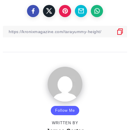
Follow Me
WRITTEN BY