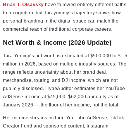
Brian T. Olsavsky
have followed entirely different paths
to recognition, but Tarayummy’s trajectory shows how
personal branding in the digital space can match the
commercial reach of traditional corporate careers.
Net Worth & Income (2026 Update)
Tara Yummy’s net worth is estimated at $500,000 to $1.5
million in 2026, based on multiple industry sources. The
range reflects uncertainty about her brand deal,
merchandise, touring, and DJ income, which are not
publicly disclosed. HypeAuditor estimates her YouTube
AdSense income at $45,000–$62,000 annually as of
January 2026 — the floor of her income, not the total.
Her income streams include YouTube AdSense, TikTok
Creator Fund and sponsored content, Instagram