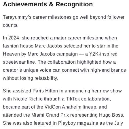
Achievements & Recognition
Tarayummy’s career milestones go well beyond follower
counts.
In 2024, she reached a major career milestone when
fashion house Marc Jacobs selected her to star in the
Heaven by Marc Jacobs campaign — a Y2K-inspired
streetwear line. The collaboration highlighted how a
creator’s unique voice can connect with high-end brands
without losing relatability.
She assisted Paris Hilton in announcing her new show
with Nicole Richie through a TikTok collaboration,
became part of the VidCon Anaheim lineup, and
attended the Miami Grand Prix representing Hugo Boss.
She was also featured in Playboy magazine as the July