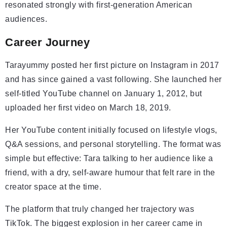
resonated strongly with first-generation American
audiences.
Career Journey
Tarayummy posted her first picture on Instagram in 2017
and has since gained a vast following. She launched her
self-titled YouTube channel on January 1, 2012, but
uploaded her first video on March 18, 2019.
Her YouTube content initially focused on lifestyle vlogs,
Q&A sessions, and personal storytelling. The format was
simple but effective: Tara talking to her audience like a
friend, with a dry, self-aware humour that felt rare in the
creator space at the time.
The platform that truly changed her trajectory was
TikTok. The biggest explosion in her career came in