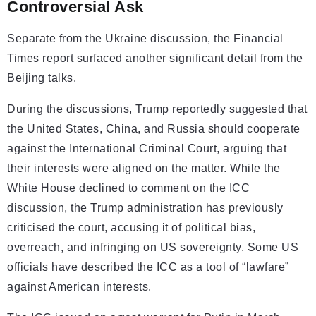
Controversial Ask
Separate from the Ukraine discussion, the Financial
Times report surfaced another significant detail from the
Beijing talks.
During the discussions, Trump reportedly suggested that
the United States, China, and Russia should cooperate
against the International Criminal Court, arguing that
their interests were aligned on the matter. While the
White House declined to comment on the ICC
discussion, the Trump administration has previously
criticised the court, accusing it of political bias,
overreach, and infringing on US sovereignty. Some US
officials have described the ICC as a tool of “lawfare”
against American interests.