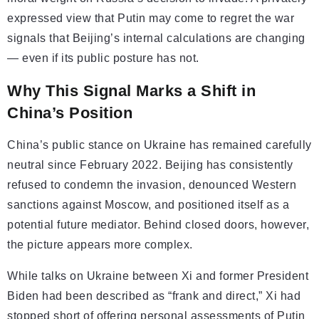
expressed view that Putin may come to regret the war
signals that Beijing’s internal calculations are changing
— even if its public posture has not.
Why This Signal Marks a Shift in
China’s Position
China’s public stance on Ukraine has remained carefully
neutral since February 2022. Beijing has consistently
refused to condemn the invasion, denounced Western
sanctions against Moscow, and positioned itself as a
potential future mediator. Behind closed doors, however,
the picture appears more complex.
While talks on Ukraine between Xi and former President
Biden had been described as “frank and direct,” Xi had
stopped short of offering personal assessments of Putin