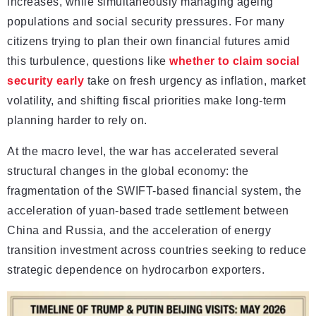
increases, while simultaneously managing ageing
populations and social security pressures. For many
citizens trying to plan their own financial futures amid
this turbulence, questions like
whether to claim social
security early
take on fresh urgency as inflation, market
volatility, and shifting fiscal priorities make long-term
planning harder to rely on.
At the macro level, the war has accelerated several
structural changes in the global economy: the
fragmentation of the SWIFT-based financial system, the
acceleration of yuan-based trade settlement between
China and Russia, and the acceleration of energy
transition investment across countries seeking to reduce
strategic dependence on hydrocarbon exporters.