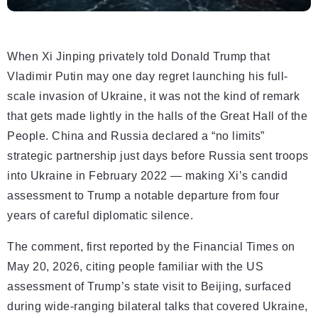
When Xi Jinping privately told Donald Trump that
Vladimir Putin may one day regret launching his full-
scale invasion of Ukraine, it was not the kind of remark
that gets made lightly in the halls of the Great Hall of the
People. China and Russia declared a “no limits”
strategic partnership just days before Russia sent troops
into Ukraine in February 2022 — making Xi’s candid
assessment to Trump a notable departure from four
years of careful diplomatic silence.
The comment, first reported by the Financial Times on
May 20, 2026, citing people familiar with the US
assessment of Trump’s state visit to Beijing, surfaced
during wide-ranging bilateral talks that covered Ukraine,