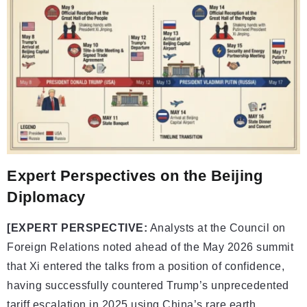
Expert Perspectives on the Beijing
Diplomacy
[EXPERT PERSPECTIVE:
Analysts at the Council on
Foreign Relations noted ahead of the May 2026 summit
that Xi entered the talks from a position of confidence,
having successfully countered Trump’s unprecedented
tariff escalation in 2025 using China’s rare earth