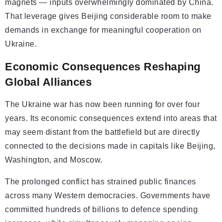
magnets — inputs overwhelmingly dominated by China.
That leverage gives Beijing considerable room to make
demands in exchange for meaningful cooperation on
Ukraine.
Economic Consequences Reshaping
Global Alliances
The Ukraine war has now been running for over four
years. Its economic consequences extend into areas that
may seem distant from the battlefield but are directly
connected to the decisions made in capitals like Beijing,
Washington, and Moscow.
The prolonged conflict has strained public finances
across many Western democracies. Governments have
committed hundreds of billions to defence spending