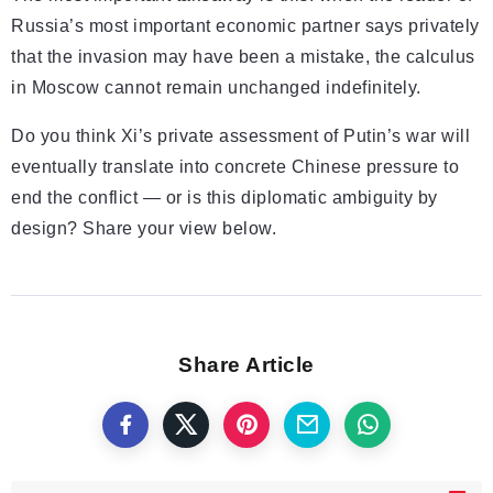
Russia’s most important economic partner says privately
that the invasion may have been a mistake, the calculus
in Moscow cannot remain unchanged indefinitely.
Do you think Xi’s private assessment of Putin’s war will
eventually translate into concrete Chinese pressure to
end the conflict — or is this diplomatic ambiguity by
design? Share your view below.
Share Article