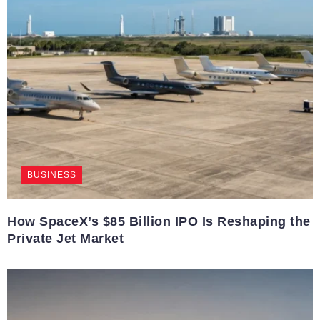
BUSINESS
How SpaceX’s $85 Billion IPO Is Reshaping the
Private Jet Market