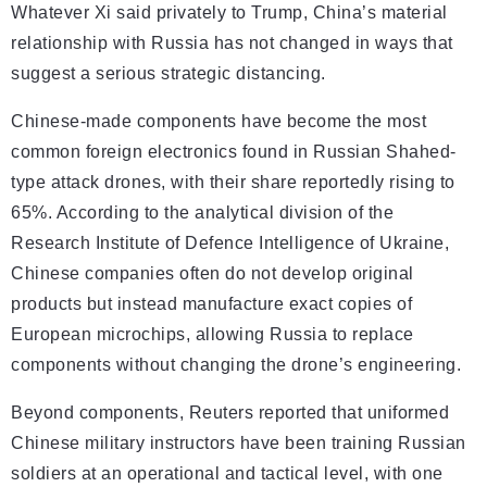
Whatever Xi said privately to Trump, China’s material
relationship with Russia has not changed in ways that
suggest a serious strategic distancing.
Chinese-made components have become the most
common foreign electronics found in Russian Shahed-
type attack drones, with their share reportedly rising to
65%. According to the analytical division of the
Research Institute of Defence Intelligence of Ukraine,
Chinese companies often do not develop original
products but instead manufacture exact copies of
European microchips, allowing Russia to replace
components without changing the drone’s engineering.
Beyond components, Reuters reported that uniformed
Chinese military instructors have been training Russian
soldiers at an operational and tactical level, with one