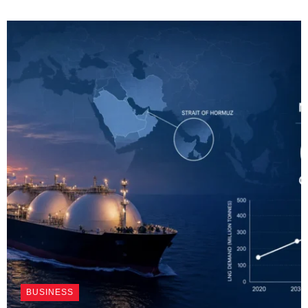
BUSINESS