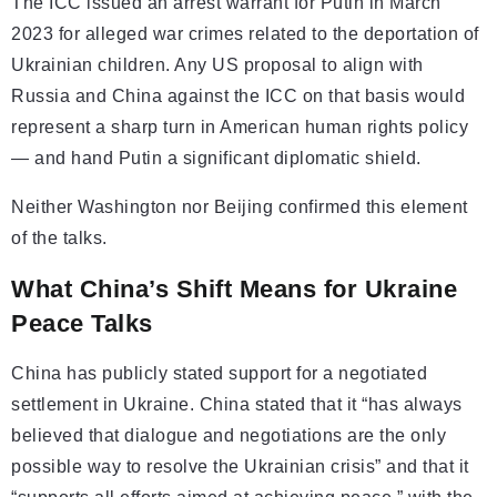
The ICC issued an arrest warrant for Putin in March
2023 for alleged war crimes related to the deportation of
Ukrainian children. Any US proposal to align with
Russia and China against the ICC on that basis would
represent a sharp turn in American human rights policy
— and hand Putin a significant diplomatic shield.
Neither Washington nor Beijing confirmed this element
of the talks.
What China’s Shift Means for Ukraine
Peace Talks
China has publicly stated support for a negotiated
settlement in Ukraine. China stated that it “has always
believed that dialogue and negotiations are the only
possible way to resolve the Ukrainian crisis” and that it