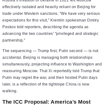
Russia’s invasion of Ukraine in 2022 left Moscow
effectively isolated and heavily reliant on Beijing for
trade under Western sanctions. “We have very serious
expectations for this visit,” Kremlin spokesman Dmitry
Peskov told reporters, describing the agenda as
advancing the two countries’ “privileged and strategic
partnership.”
The sequencing — Trump first, Putin second — is not
accidental. Beijing is managing both relationships
simultaneously, projecting influence to Washington and
reassuring Moscow. That Xi reportedly told Trump that
Putin may regret the war, and then hosted Putin days
later, is a reflection of the tightrope China is now
walking.
The ICC Proposal: America’s Most