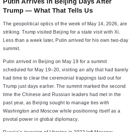
Putin Arrives in Beijing Days After
Trump — What That Tells Us
The geopolitical optics of the week of May 14, 2026, are
striking. Trump visited Beijing for a state visit with Xi.
Less than a week later, Putin arrived for his own two-day
summit.
Putin arrived in Beijing on May 19 for a summit
scheduled for May 19–20, visiting an ally that had barely
had time to clear the ceremonial trappings laid out for
Trump just days earlier. The summit marked the second
time the Chinese and Russian leaders had met in the
past year, as Beijing sought to manage ties with
Washington and Moscow while positioning itself as a
pivotal power in global diplomacy.