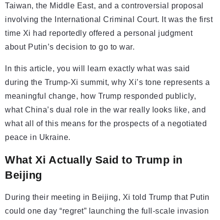
Taiwan, the Middle East, and a controversial proposal
involving the International Criminal Court. It was the first
time Xi had reportedly offered a personal judgment
about Putin’s decision to go to war.
In this article, you will learn exactly what was said
during the Trump-Xi summit, why Xi’s tone represents a
meaningful change, how Trump responded publicly,
what China’s dual role in the war really looks like, and
what all of this means for the prospects of a negotiated
peace in Ukraine.
What Xi Actually Said to Trump in
Beijing
During their meeting in Beijing, Xi told Trump that Putin
could one day “regret” launching the full-scale invasion