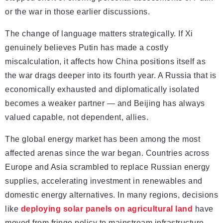
or the war in those earlier discussions.
The change of language matters strategically. If Xi
genuinely believes Putin has made a costly
miscalculation, it affects how China positions itself as
the war drags deeper into its fourth year. A Russia that is
economically exhausted and diplomatically isolated
becomes a weaker partner — and Beijing has always
valued capable, not dependent, allies.
The global energy market has been among the most
affected arenas since the war began. Countries across
Europe and Asia scrambled to replace Russian energy
supplies, accelerating investment in renewables and
domestic energy alternatives. In many regions, decisions
like
deploying solar panels on agricultural land
have
moved from fringe policy to mainstream infrastructure