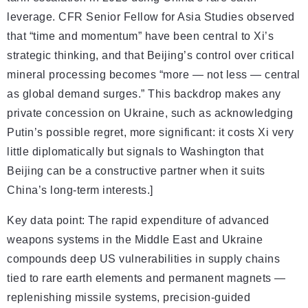
leverage. CFR Senior Fellow for Asia Studies observed
that “time and momentum” have been central to Xi’s
strategic thinking, and that Beijing’s control over critical
mineral processing becomes “more — not less — central
as global demand surges.” This backdrop makes any
private concession on Ukraine, such as acknowledging
Putin’s possible regret, more significant: it costs Xi very
little diplomatically but signals to Washington that
Beijing can be a constructive partner when it suits
China’s long-term interests.]
Key data point: The rapid expenditure of advanced
weapons systems in the Middle East and Ukraine
compounds deep US vulnerabilities in supply chains
tied to rare earth elements and permanent magnets —
replenishing missile systems, precision-guided