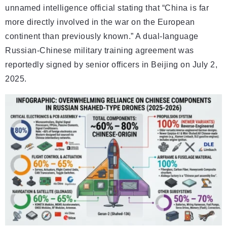
unnamed intelligence official stating that “China is far
more directly involved in the war on the European
continent than previously known.” A dual-language
Russian-Chinese military training agreement was
reportedly signed by senior officers in Beijing on July 2,
2025.