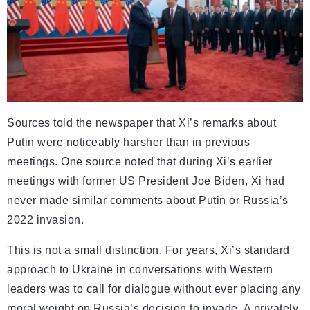
Sources told the newspaper that Xi’s remarks about
Putin were noticeably harsher than in previous
meetings. One source noted that during Xi’s earlier
meetings with former US President Joe Biden, Xi had
never made similar comments about Putin or Russia’s
2022 invasion.
This is not a small distinction. For years, Xi’s standard
approach to Ukraine in conversations with Western
leaders was to call for dialogue without ever placing any
moral weight on Russia’s decision to invade. A privately