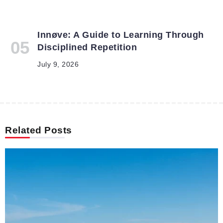
Innøve: A Guide to Learning Through
Disciplined Repetition
July 9, 2026
Related Posts