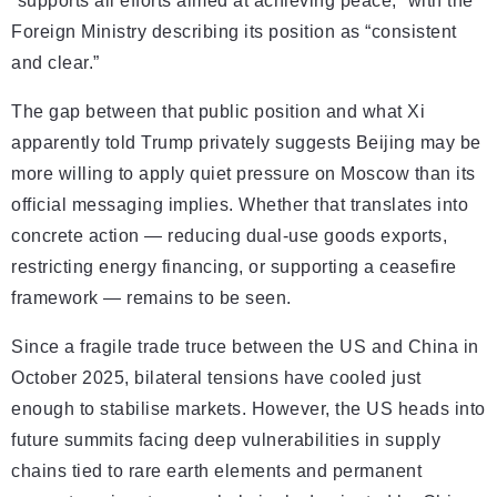
“supports all efforts aimed at achieving peace,” with the
Foreign Ministry describing its position as “consistent
and clear.”
The gap between that public position and what Xi
apparently told Trump privately suggests Beijing may be
more willing to apply quiet pressure on Moscow than its
official messaging implies. Whether that translates into
concrete action — reducing dual-use goods exports,
restricting energy financing, or supporting a ceasefire
framework — remains to be seen.
Since a fragile trade truce between the US and China in
October 2025, bilateral tensions have cooled just
enough to stabilise markets. However, the US heads into
future summits facing deep vulnerabilities in supply
chains tied to rare earth elements and permanent