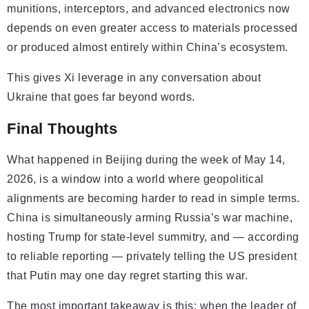
munitions, interceptors, and advanced electronics now
depends on even greater access to materials processed
or produced almost entirely within China’s ecosystem.
This gives Xi leverage in any conversation about
Ukraine that goes far beyond words.
Final Thoughts
What happened in Beijing during the week of May 14,
2026, is a window into a world where geopolitical
alignments are becoming harder to read in simple terms.
China is simultaneously arming Russia’s war machine,
hosting Trump for state-level summitry, and — according
to reliable reporting — privately telling the US president
that Putin may one day regret starting this war.
The most important takeaway is this: when the leader of