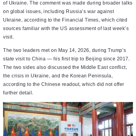
of Ukraine. The comment was made during broader talks
on global issues, including Russia’s war against
Ukraine, according to the Financial Times, which cited
sources familiar with the US assessment of last week’s
visit.
The two leaders met on May 14, 2026, during Trump’s
state visit to China — his first trip to Beijing since 2017.
The two sides also discussed the Middle East conflict,
the crisis in Ukraine, and the Korean Peninsula,
according to the Chinese readout, which did not offer
further detail.