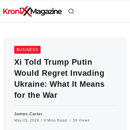
BUSINESS
Xi Told Trump Putin
Would Regret Invading
Ukraine: What It Means
for the War
James Carter
May 25, 2026
9 Mins Read
39 Views