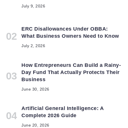
July 9, 2026
ERC Disallowances Under OBBA:
What Business Owners Need to Know
July 2, 2026
How Entrepreneurs Can Build a Rainy-
Day Fund That Actually Protects Their
Business
June 30, 2026
Artificial General Intelligence: A
Complete 2026 Guide
June 20, 2026