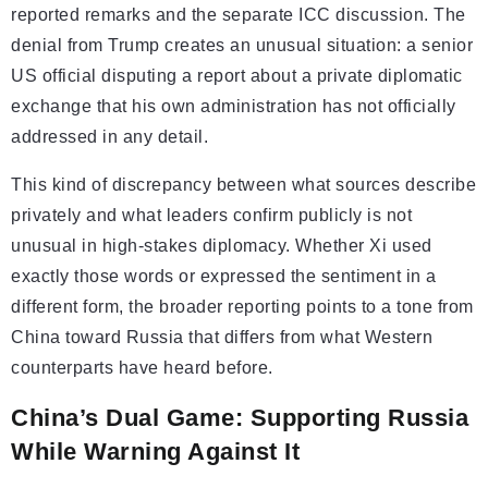
reported remarks and the separate ICC discussion. The
denial from Trump creates an unusual situation: a senior
US official disputing a report about a private diplomatic
exchange that his own administration has not officially
addressed in any detail.
This kind of discrepancy between what sources describe
privately and what leaders confirm publicly is not
unusual in high-stakes diplomacy. Whether Xi used
exactly those words or expressed the sentiment in a
different form, the broader reporting points to a tone from
China toward Russia that differs from what Western
counterparts have heard before.
China’s Dual Game: Supporting Russia
While Warning Against It