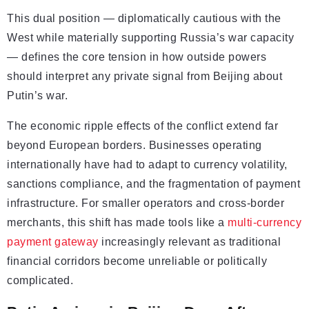
This dual position — diplomatically cautious with the
West while materially supporting Russia’s war capacity
— defines the core tension in how outside powers
should interpret any private signal from Beijing about
Putin’s war.
The economic ripple effects of the conflict extend far
beyond European borders. Businesses operating
internationally have had to adapt to currency volatility,
sanctions compliance, and the fragmentation of payment
infrastructure. For smaller operators and cross-border
merchants, this shift has made tools like a
multi-currency
payment gateway
increasingly relevant as traditional
financial corridors become unreliable or politically
complicated.