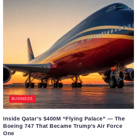
BUSINESS
Inside Qatar’s $400M “Flying Palace” — The
Boeing 747 That Became Trump’s Air Force
One