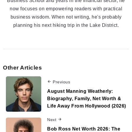
Business School and years in the financial sector, he
now focuses on empowering readers with practical
business wisdom. When not writing, he's probably
planning his next hiking trip in the Lake District.
Other Articles
Previous
August Manning Weatherly:
Biography, Family, Net Worth &
Life Away From Hollywood (2026)
Next
Bob Ross Net Worth 2026: The