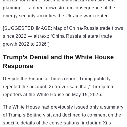
planning — a direct downstream consequence of the
energy security anxieties the Ukraine war created.
[SUGGESTED IMAGE: Map of China-Russia trade flows
since 2022 — alt text: “China Russia bilateral trade
growth 2022 to 2026”]
Trump’s Denial and the White House
Response
Despite the Financial Times report, Trump publicly
rejected the account. Xi “never said that,” Trump told
reporters at the White House on May 19, 2026.
The White House had previously issued only a summary
of Trump’s Beijing visit and declined to comment on the
specific details of the conversations, including Xi’s