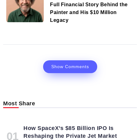
Full Financial Story Behind the
Painter and His $10 Million
Legacy
Show Comments
Most Share
How SpaceX’s $85 Billion IPO Is
Reshaping the Private Jet Market