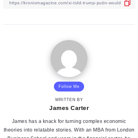
Follow Me
WRITTEN BY
James Carter
James has a knack for turning complex economic
theories into relatable stories. With an MBA from London